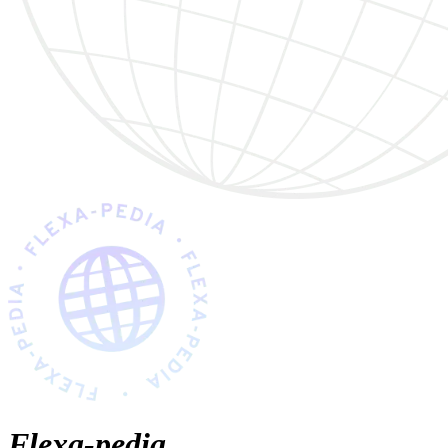
Flexa-pedia