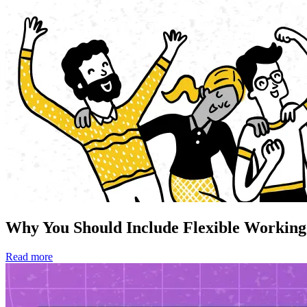
Why You Should Include Flexible Working
Read more