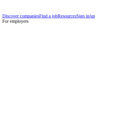
Discover companies
Find a job
Resources
Sign in/up
For employers