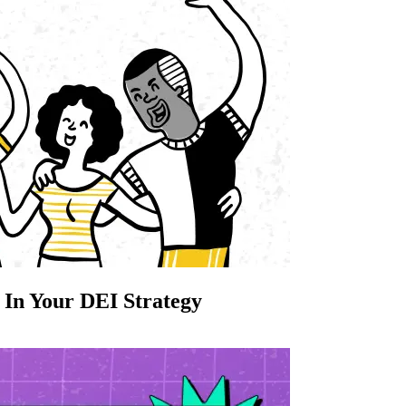
 In Your DEI Strategy