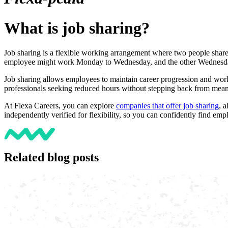
What is job sharing?
Job sharing is a flexible working arrangement where two people share t
employee might work Monday to Wednesday, and the other Wednesday t
Job sharing allows employees to maintain career progression and work-l
professionals seeking reduced hours without stepping back from mea
At Flexa Careers, you can explore
companies that offer job sharing
, 
independently verified for flexibility, so you can confidently find 
Related blog posts