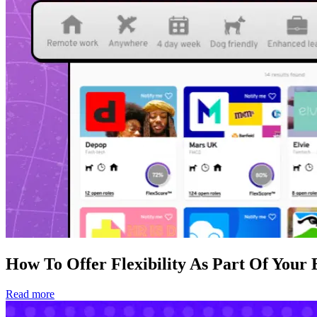
How To Offer Flexibility As Part Of Your
Read more