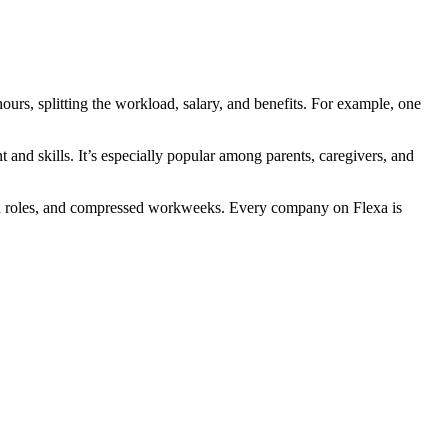
ours, splitting the workload, salary, and benefits. For example, one
 and skills. It’s especially popular among parents, caregivers, and
brid roles, and compressed workweeks. Every company on Flexa is