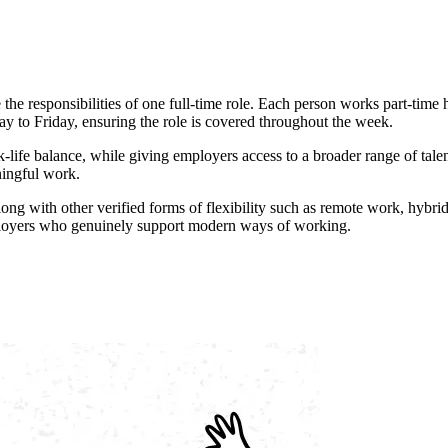
he responsibilities of one full-time role. Each person works part-time h
o Friday, ensuring the role is covered throughout the week.
ife balance, while giving employers access to a broader range of talent
ningful work.
along with other verified forms of flexibility such as remote work, hy
employers who genuinely support modern ways of working.