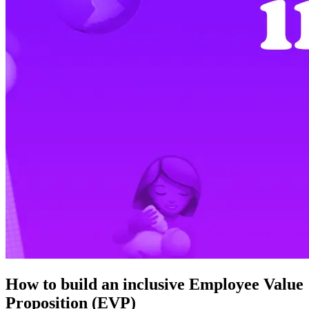
How to build an inclusive Employee Value
Proposition (EVP)