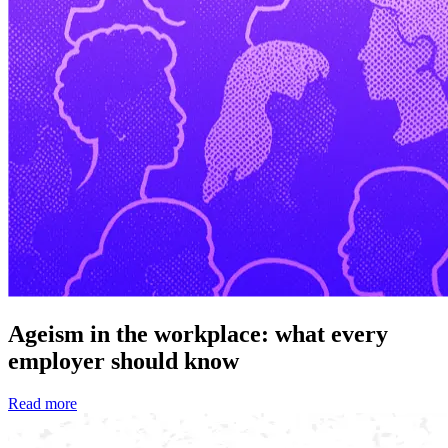
Ageism in the workplace: what every
employer should know
Read more