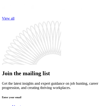
View all
Join the mailing list
Get the latest insights and expert guidance on job hunting, career
progression, and creating thriving workplaces.
Enter your email