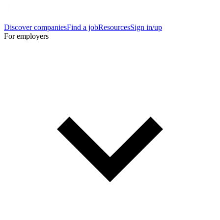
Discover companies
Find a job
Resources
Sign in/up
For employers