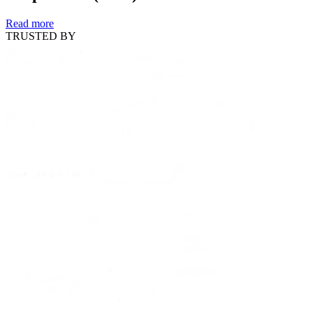
Read more
TRUSTED BY