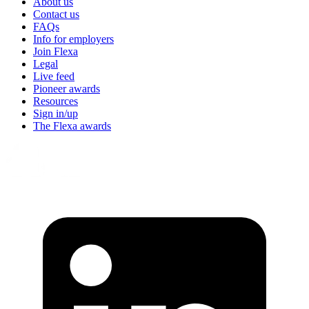
About us
Contact us
FAQs
Info for employers
Join Flexa
Legal
Live feed
Pioneer awards
Resources
Sign in/up
The Flexa awards