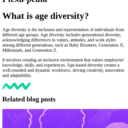
What is age diversity?
Age diversity is the inclusion and representation of individuals from
different age groups. Age diversity includes generational diversity,
acknowledging differences in values, attitudes, and work styles
among different generations, such as Baby Boomers, Generation X,
Millennials, and Generation Z.
It involves creating an inclusive environment that values employees'
knowledge, skills, and experiences. Age-based diversity creates a
well-rounded and dynamic workforce, driving creativity, innovation
and adaptability.
Related blog posts