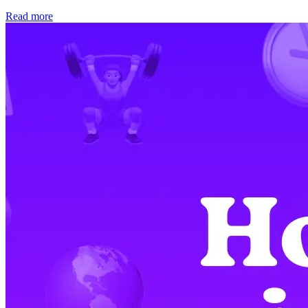
Read more