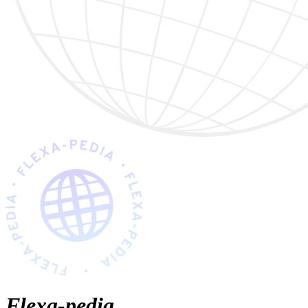
Flexa-pedia