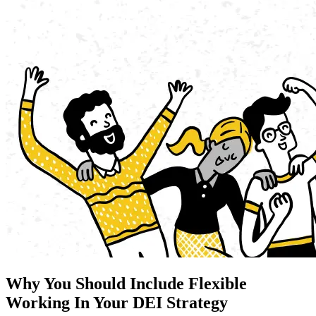
Why You Should Include Flexible
Working In Your DEI Strategy