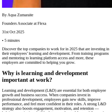
By
Aqua Zumaraite
Founders Associate at Flexa
31st Oct 2025
•
5 minutes
Discover the top companies to work for in 2025 that are investing in
their employees’ learning and development. From training programs
and mentoring to learning platform access and more, these
employers are committed to helping you grow.
Why is learning and development
important at work?
Learning and development (L&D) are essential for both employee
growth and business success. When companies invest in
professional development, employees gain new skills, improve
performance, and feel more confident in their roles. A strong L&D
strategy also boosts engagement, motivation, and retention —