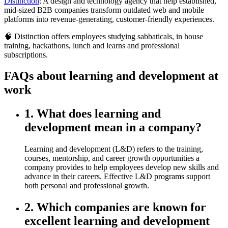
Distinction
: A design and technology agency that help established,
mid-sized B2B companies transform outdated web and mobile
platforms into revenue-generating, customer-friendly experiences.
🧠 Distinction offers employees studying sabbaticals, in house
training, hackathons, lunch and learns and professional
subscriptions.
FAQs about learning and development at
work
1. What does learning and
development mean in a company?
Learning and development (L&D) refers to the training,
courses, mentorship, and career growth opportunities a
company provides to help employees develop new skills and
advance in their careers. Effective L&D programs support
both personal and professional growth.
2. Which companies are known for
excellent learning and development