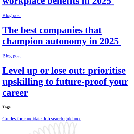
workplace benefits in 2025
Blog post
The best companies that
champion autonomy in 2025
Blog post
Level up or lose out: prioritise
upskilling to future-proof your
career
Tags
Guides for candidates
Job search guidance