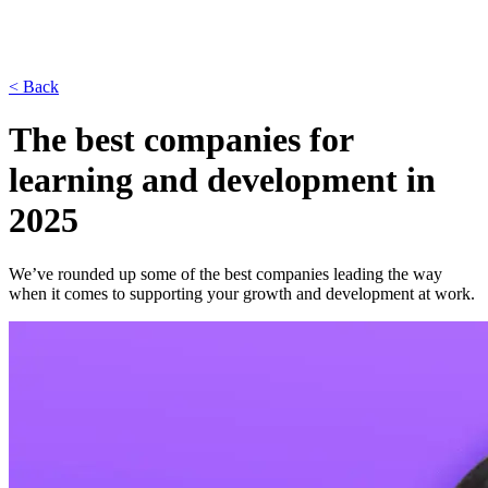
< Back
The best companies for
learning and development in
2025
We’ve rounded up some of the best companies leading the way
when it comes to supporting your growth and development at work.