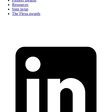
Pioneer awards
Resources
Sign in/up
The Flexa awards