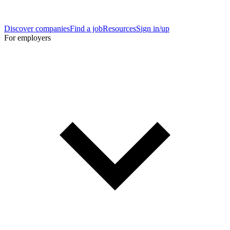
Discover companies
Find a job
Resources
Sign in/up
For employers