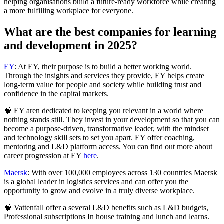
helping organisations build a future-ready workforce while creating
a more fulfilling workplace for everyone.
What are the best companies for learning
and development in 2025?
EY
: At EY, their purpose is to build a better working world.
Through the insights and services they provide, EY helps create
long-term value for people and society while building trust and
confidence in the capital markets.
🧠 EY aren dedicated to keeping you relevant in a world where
nothing stands still. They invest in your development so that you can
become a purpose-driven, transformative leader, with the mindset
and technology skill sets to set you apart. EY offer coaching,
mentoring and L&D platform access. You can find out more about
career progression at EY
here
.
Maersk
: With over 100,000 employees across 130 countries Maersk
is a global leader in logistics services and can offer you the
opportunity to grow and evolve in a truly diverse workplace.
🧠 Vattenfall offer a several L&D benefits such as L&D budgets,
Professional subscriptions In house training and lunch and learns.