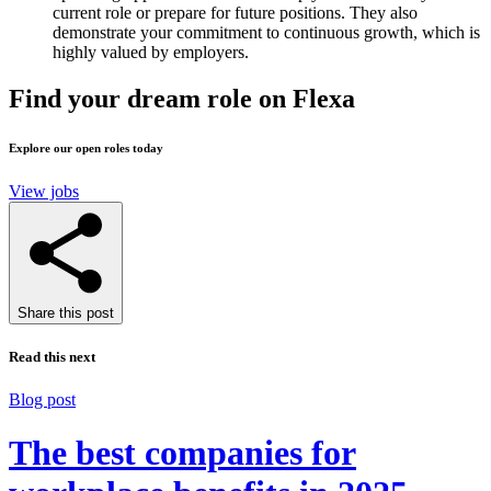
current role or prepare for future positions. They also
demonstrate your commitment to continuous growth, which is
highly valued by employers.
Find your dream role on Flexa
Explore our open roles today
View jobs
Share this post
Read this next
Blog post
The best companies for