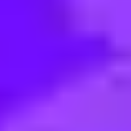
< Back to search
Share this job
Airbus • Grand Prairie, Texas, United States
Procurement Service Manager