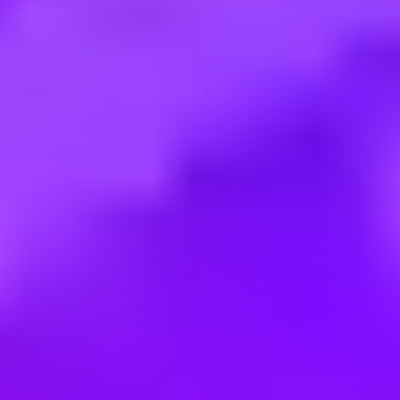
Employment type:
Full time