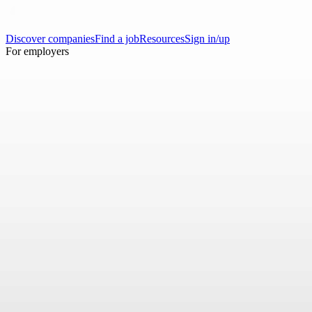
Discover companies
Find a job
Resources
Sign in/up
For employers