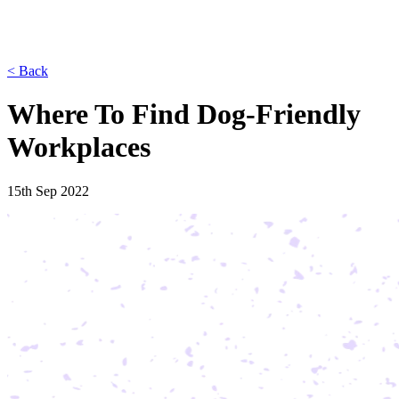
< Back
Where To Find Dog-Friendly
Workplaces
15th Sep 2022