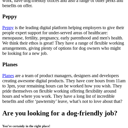
work, have dog-friendly offices and also a range of other perks and
benefits on offer.
Peppy
Peppy
is the leading digital platform helping employers to give their
people expert support for under-served areas of healthcare:
menopause, fertility, pregnancy, early parenthood and men's health.
We think their ethos is great! They have a range of flexible working
arrangements, giving plenty of options for dog owners who might
be looking for a new job.
Planes
Planes
are a team of product managers, designers and developers
creating awesome digital products. They have core hours from 11am
to 3pm, your remaining hours can be worked how you wish. They
pride themselves on flexible working offering flexibility around
hours and where you work. They have a long list of incredible
benefits and offer ‘pawternity’ leave, what’s not to love about that?
Are you looking for a dog-friendly job?
You’re certainly in the right place!