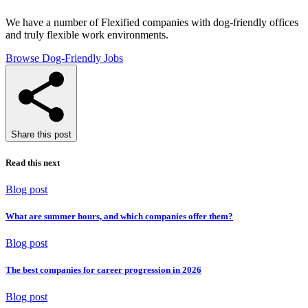
We have a number of Flexified companies with dog-friendly offices
and truly flexible work environments.
Browse Dog-Friendly Jobs
Share this post
Read this next
Blog post
What are summer hours, and which companies offer them?
Blog post
The best companies for career progression in 2026
Blog post