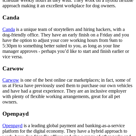
schedule weekly hours as they wish. They work on a hybrid flexible
approach making it an excellent workplace for dog owners.
Canda
Canda
is a unique team of storytellers and hiring hackers, with a
dog-friendly office. They have an early finish on a Friday and you
have the option to adjust your core working hours from 9am to
5:30pm to something better suited to you, as long as your line
manager approves - perhaps you’d like to start and finish earlier or
vice versa.
Carwow
Carwow
is one of the best online car marketplaces; in fact, some of
us at Flexa have previously used them to purchase our own vehicles
and have had a great experience. They are an inclusive employer
with plenty of flexible working arrangements, great for all pet
owners.
Openpayd
Openpayd
is a leading global payment and banking-as-a-service
platform for the digital economy. They have a hybrid approach to