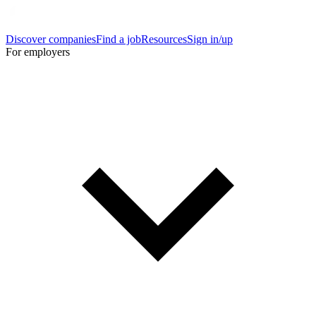
Discover companies
Find a job
Resources
Sign in/up
For employers