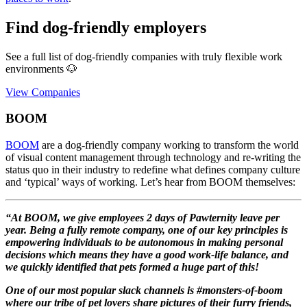
Find dog-friendly employers
See a full list of dog-friendly companies with truly flexible work
environments 🐶
View Companies
BOOM
BOOM
are a dog-friendly company working to transform the world
of visual content management through technology and re-writing the
status quo in their industry to redefine what defines company culture
and ‘typical’ ways of working. Let’s hear from BOOM themselves:
“At BOOM, we give employees 2 days of Pawternity leave per
year. Being a fully remote company, one of our key principles is
empowering individuals to be autonomous in making personal
decisions which means they have a good work-life balance, and
we quickly identified that pets formed a huge part of this!
One of our most popular slack channels is #monsters-of-boom
where our tribe of pet lovers share pictures of their furry friends,