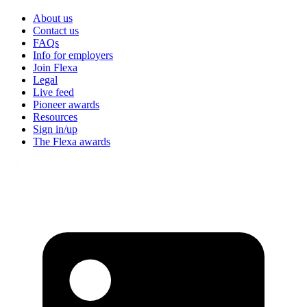
About us
Contact us
FAQs
Info for employers
Join Flexa
Legal
Live feed
Pioneer awards
Resources
Sign in/up
The Flexa awards