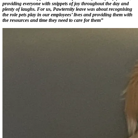
providing everyone with snippets of joy throughout the day and
plenty of laughs. For us, Pawternity leave was about recognising
the role pets play in our employees’ lives and providing them with
the resources and time they need to care for them”