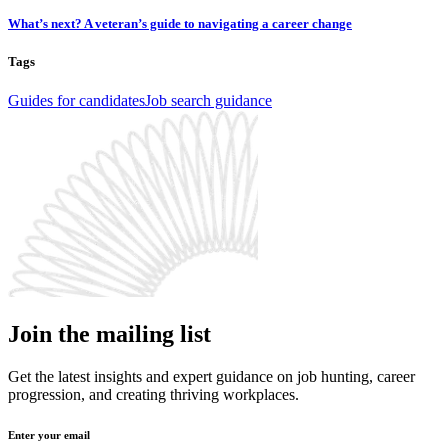
What’s next? A veteran’s guide to navigating a career change
Tags
Guides for candidates
Job search guidance
Join the mailing list
Get the latest insights and expert guidance on job hunting, career
progression, and creating thriving workplaces.
Enter your email