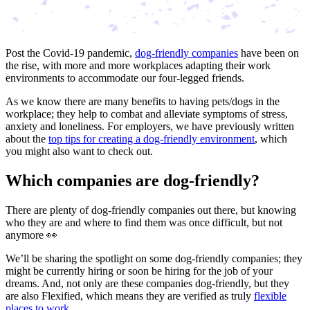
Post the Covid-19 pandemic,
dog-friendly companies
have been on
the rise, with more and more workplaces adapting their work
environments to accommodate our four-legged friends.
As we know there are many benefits to having pets/dogs in the
workplace; they help to combat and alleviate symptoms of stress,
anxiety and loneliness. For employers, we have previously written
about the
top tips for creating a dog-friendly environment
, which
you might also want to check out.
Which companies are dog-friendly?
There are plenty of dog-friendly companies out there, but knowing
who they are and where to find them was once difficult, but not
anymore 👀
We’ll be sharing the spotlight on some dog-friendly companies; they
might be currently hiring or soon be hiring for the job of your
dreams. And, not only are these companies dog-friendly, but they
are also Flexified, which means they are verified as truly
flexible
places to work
.