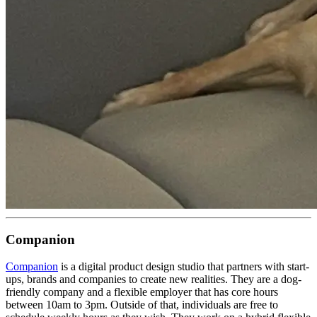
Companion
Companion
is a digital product design studio that partners with start-
ups, brands and companies to create new realities. They are a dog-
friendly company and a flexible employer that has core hours
between 10am to 3pm. Outside of that, individuals are free to