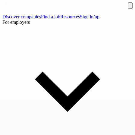
Discover companies
Find a job
Resources
Sign in/up
For employers