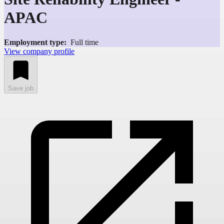
APAC
Employment type:
Full time
View company profile
Save job