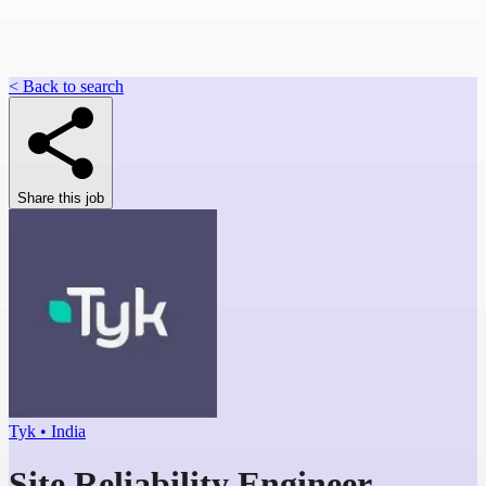
< Back to search
Share this job
Tyk • India
Site Reliability Engineer -