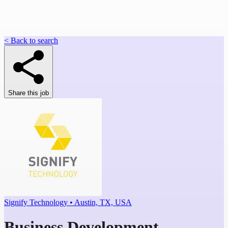
< Back to search
Share this job
Signify Technology • Austin, TX, USA
Business Development