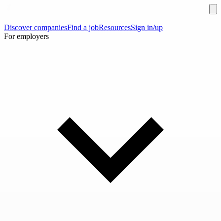
Discover companies
Find a job
Resources
Sign in/up
For employers