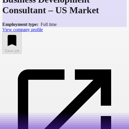
Consultant – US Market
Employment type:
Full time
View company profile
Save job