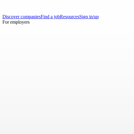
Discover companies
Find a job
Resources
Sign in/up
For employers