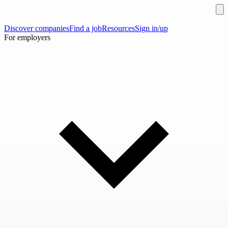
Discover companies
Find a job
Resources
Sign in/up
For employers