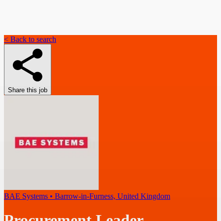
< Back to search
Share this job
BAE Systems • Barrow-in-Furness, United Kingdom
Procurement Leader –