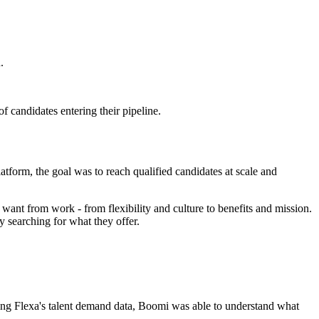
.
 candidates entering their pipeline.
atform, the goal was to reach qualified candidates at scale and
ant from work - from flexibility and culture to benefits and mission.
 searching for what they offer.
sing Flexa's talent demand data, Boomi was able to understand what