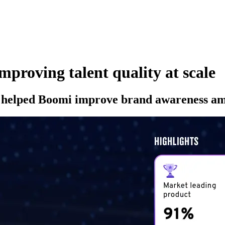
proving talent quality at scale
as helped Boomi improve brand awareness amo