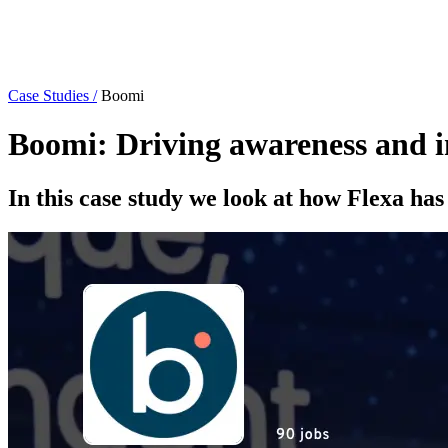
Case Studies /
Boomi
Boomi: Driving awareness and im
In this case study we look at how Flexa h