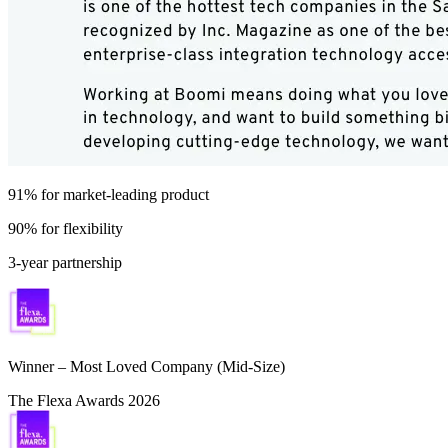
91% for market-leading product
90% for flexibility
3-year partnership
Winner – Most Loved Company (Mid-Size)
The Flexa Awards 2026