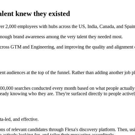
alent knew they existed
over 2,000 employees with hubs across the US, India, Canada, and Spain
enough brand awareness among the very talent they needed most.
 across GTM and Engineering, and improving the quality and alignment of
t audiences at the top of the funnel. Rather than adding another job pl
700,000 searches conducted every month based on what people actually w
ady knowing who they are. They're surfaced directly to people actively
-led, and effective.
ons of relevant candidates through Flexa's discovery platform. Then, u
ctively looking for, and tailor their messaging accordingly.