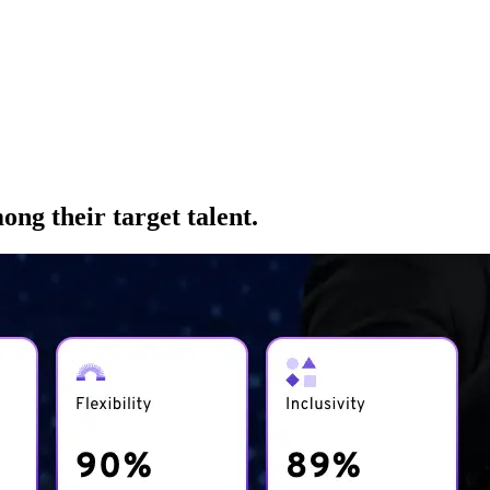
ng their target talent.