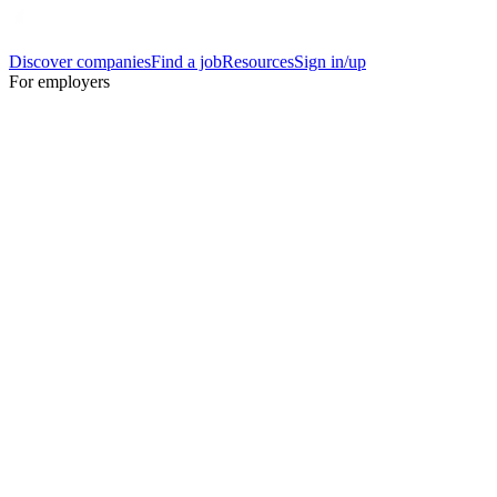
Discover companies
Find a job
Resources
Sign in/up
For employers