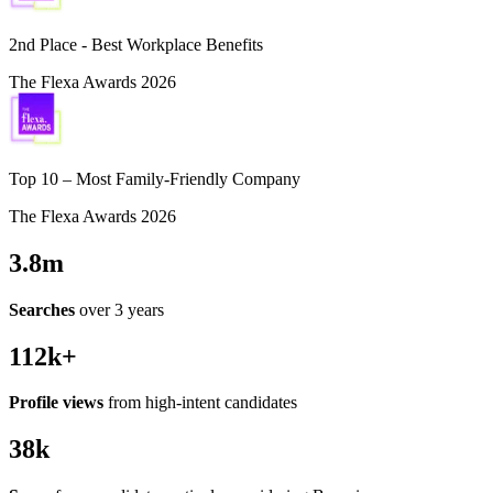
2nd Place - Best Workplace Benefits
The Flexa Awards 2026
Top 10 – Most Family-Friendly Company
The Flexa Awards 2026
3.8m
Searches
over 3 years
112k+
Profile views
from high-intent candidates
38k