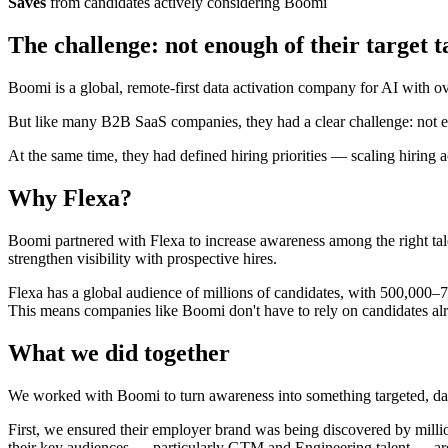
Saves
from candidates actively considering Boomi
The challenge: not enough of their target t
Boomi is a global, remote-first data activation company for AI with 
But like many B2B SaaS companies, they had a clear challenge: not 
At the same time, they had defined hiring priorities — scaling hiring
Why Flexa?
Boomi partnered with Flexa to increase awareness among the right talen
strengthen visibility with prospective hires.
Flexa has a global audience of millions of candidates, with 500,000–
This means companies like Boomi don't have to rely on candidates alre
What we did together
We worked with Boomi to turn awareness into something targeted, data
First, we ensured their employer brand was being discovered by milli
their key audiences — particularly GTM and Engineering talent — are a