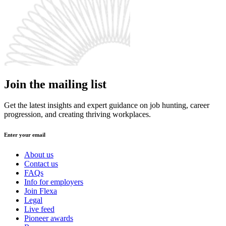
Join the mailing list
Get the latest insights and expert guidance on job hunting, career
progression, and creating thriving workplaces.
Enter your email
About us
Contact us
FAQs
Info for employers
Join Flexa
Legal
Live feed
Pioneer awards