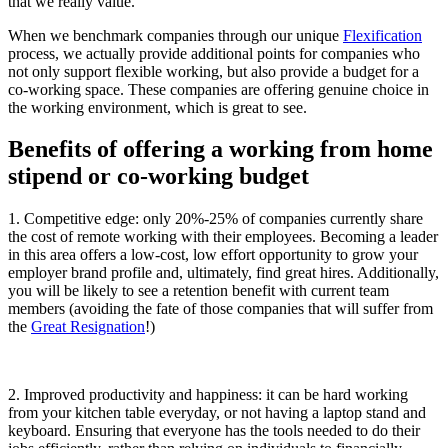
that we really value.
When we benchmark companies through our unique
Flexification
process, we actually provide additional points for companies who
not only support flexible working, but also provide a budget for a
co-working space. These companies are offering genuine choice in
the working environment, which is great to see.
Benefits of offering a working from home
stipend or co-working budget
1. Competitive edge: only 20%-25% of companies currently share
the cost of remote working with their employees. Becoming a leader
in this area offers a low-cost, low effort opportunity to grow your
employer brand profile and, ultimately, find great hires. Additionally,
you will be likely to see a retention benefit with current team
members (avoiding the fate of those companies that will suffer from
the
Great Resignation
!)
2.
Improved productivity and happiness: it can be hard working
from your kitchen table everyday, or not having a laptop stand and
keyboard. Ensuring that everyone has the tools needed to do their