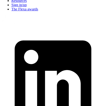
Resources
Sign in/up
The Flexa awards