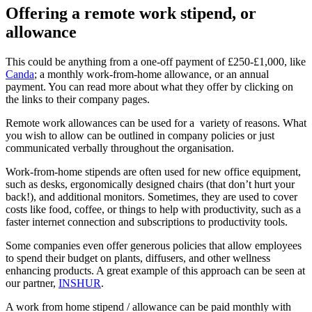
Offering a remote work stipend, or
allowance
This could be anything from a one-off payment of £250-£1,000, like
Canda
; a monthly work-from-home allowance, or an annual
payment. You can read more about what they offer by clicking on
the links to their company pages.
Remote work allowances can be used for a variety of reasons. What
you wish to allow can be outlined in company policies or just
communicated verbally throughout the organisation.
Work-from-home stipends are often used for new office equipment,
such as desks, ergonomically designed chairs (that don’t hurt your
back!), and additional monitors. Sometimes, they are used to cover
costs like food, coffee, or things to help with productivity, such as a
faster internet connection and subscriptions to productivity tools.
Some companies even offer generous policies that allow employees
to spend their budget on plants, diffusers, and other wellness
enhancing products. A great example of this approach can be seen at
our partner,
INSHUR
.
A work from home stipend / allowance can be paid monthly with