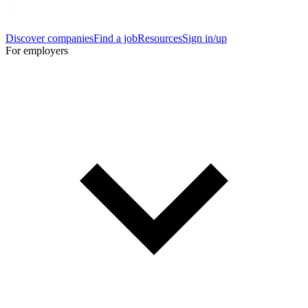
Discover companies
Find a job
Resources
Sign in/up
For employers