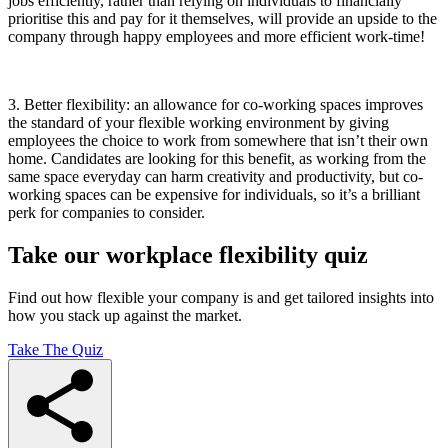
jobs efficiently, rather than relying on individuals to financially
prioritise this and pay for it themselves, will provide an upside to the
company through happy employees and more efficient work-time!
3.
Better flexibility: an allowance for co-working spaces improves
the standard of your flexible working environment by giving
employees the choice to work from somewhere that isn’t their own
home. Candidates are looking for this benefit, as working from the
same space everyday can harm creativity and productivity, but co-
working spaces can be expensive for individuals, so it’s a brilliant
perk for companies to consider.
Take our workplace flexibility quiz
Find out how flexible your company is and get tailored insights into
how you stack up against the market.
Take The Quiz