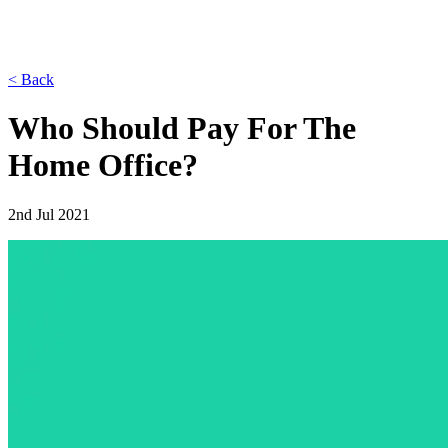
< Back
Who Should Pay For The
Home Office?
2nd Jul 2021