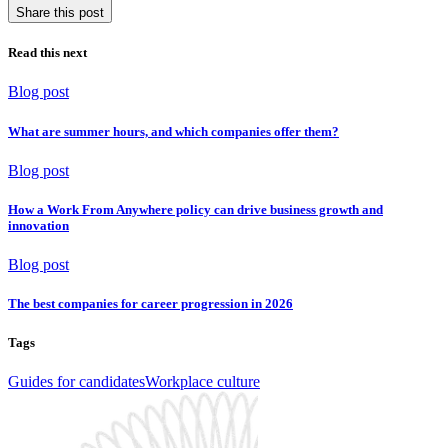
Share this post
Read this next
Blog post
What are summer hours, and which companies offer them?
Blog post
How a Work From Anywhere policy can drive business growth and
innovation
Blog post
The best companies for career progression in 2026
Tags
Guides for candidates
Workplace culture