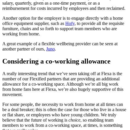
salary, quarterly, given as a one-time payment, or as a
reimbursement for costs incurred by employees and then reclaimed.
Another option for the employer is to engage directly with a home
office equipment supplier, such as
Hofy
, to provide all the requisite
furniture, chairs and so forth to support team members who are
working from home.
A great example of a flexible wellbeing provider can be seen at
another partner of ours,
Juno
.
Considering a co-working allowance
A really interesting trend that we’ve seen taking off at Flexa is the
number of our Flexified partners that are providing an additional
allowance for a co-working space. Although we’re all big work
from home fans here at Flexa, we’re also hugely supportive of this
movement.
For some people, the necessity to work from home at all times can
be a deal breaker; this is often the case for those who live in a house
or flat share, or employees who have young children. We truly
believe that the future of working is
choice
, so enabling team
members to work from a co-working space, at times, is something