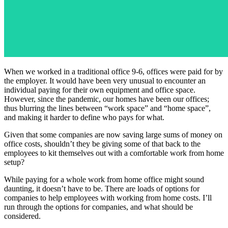
When we worked in a traditional office 9-6, offices were paid for by
the employer. It would have been very unusual to encounter an
individual paying for their own equipment and office space.
However, since the pandemic, our homes have been our offices;
thus blurring the lines between “work space” and “home space”,
and making it harder to define who pays for what.
Given that some companies are now saving large sums of money on
office costs, shouldn’t they be giving some of that back to the
employees to kit themselves out with a comfortable work from home
setup?
While paying for a whole work from home office might sound
daunting, it doesn’t have to be. There are loads of options for
companies to help employees with working from home costs. I’ll
run through the options for companies, and what should be
considered.