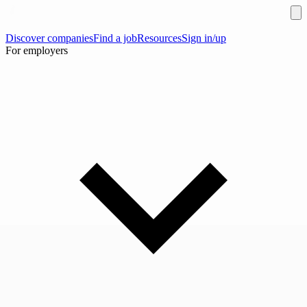
Discover companies
Find a job
Resources
Sign in/up
For employers