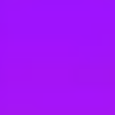
Hey there, we’re really sorry but this job is no longer available. Pleas
Vodafone
Software Test Analyst - VOIS
Pune, IN
#
1
MOST LOVED - ENTERPRISE COMPANIES
Vodafone
Software Testing Specialist
Pune, IN