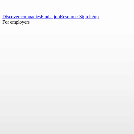
Discover companies
Find a job
Resources
Sign in/up
For employers