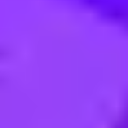
IGITAL VIDEO & IPTV - Pun