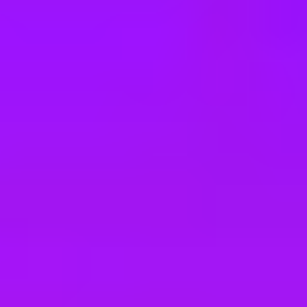
e
take a look at our other roles
, and check back again soon as we’re addi