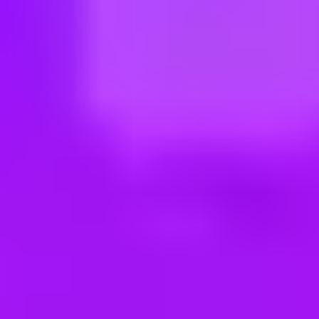
ng new roles all the time!