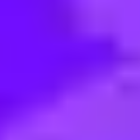
< Back to search
Share this job
Vodafone • Pune, Maharashtra, India
MANUAL TEST ENGINEER - D