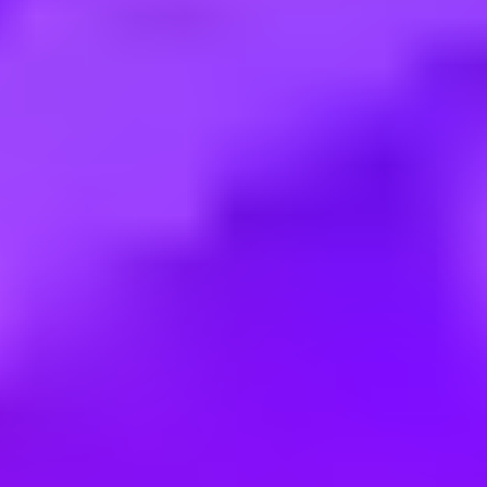
Employment type:
Full time