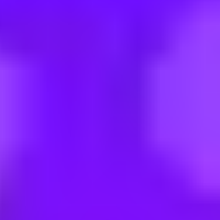
eVOIS