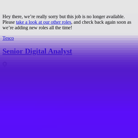
Hey there, we’re really sorry but this job is no longer available.
Please
take a look at our other roles
, and check back again soon as
we’re adding new roles all the time!
Tesco
Senior Digital Analyst
Welwyn Garden City, UK
Valpak
Data Pipeline Manager
Stratford-Upon-Avon
MONY Group