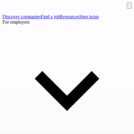
Discover companies
Find a job
Resources
Sign in/up
For employers