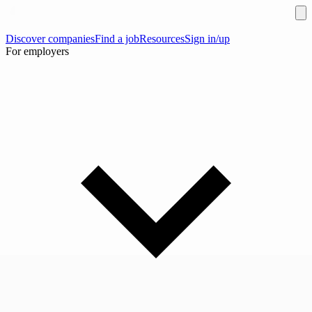
Discover companies
Find a job
Resources
Sign in/up
For employers