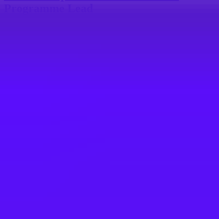
Programme Lead
Budapest, Hungary
#
1
MOST INCLUSIVE COMPANY
Mars UK
Trade Compliance Regional Manager -
Asia Pacific
MYS-Selangor-Petaling Jaya | MKL-Mars Malaysia | Malaysia
#
1
MOST FAMILY FRIENDLY COMPANY
Vodafone
IT Product Manager - SAP IBP - VOIS