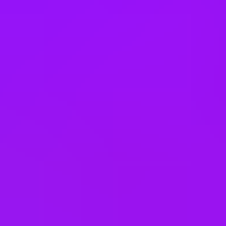
Company benefits
25 (UK) 30 (Germany) 21 (India)
days annual leave + bank
holidays
Accrued annual leave
– 1 day/year up to 30 days (UK)
Open to job sharing
Sabbaticals
Adoption leave
– Up to 52 weeks (UK)