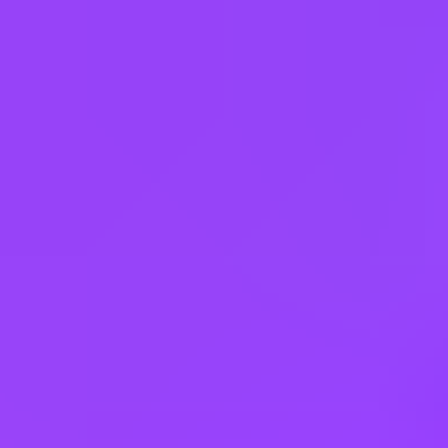
Austria
Belgium
Brazil
Bulgaria
Canada
China
Colombia