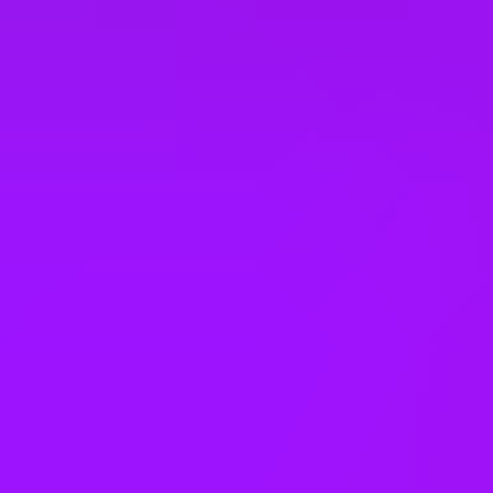
Open to part time work for some roles
Returnship
Equity packages
Shared parental leave
Enhanced maternity leave
Fertility benefits
Pregnancy support
On-site childcare
Share options