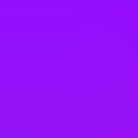
Vietnam
Office Locations