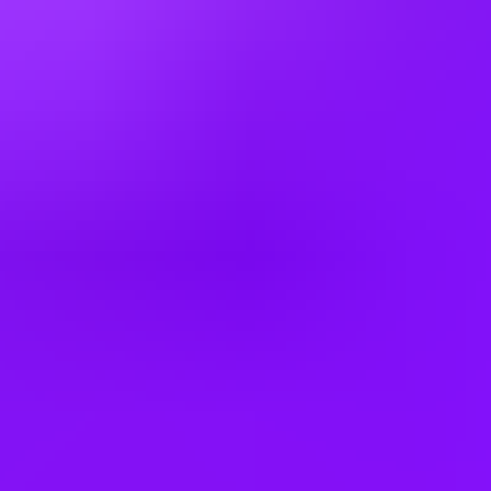
Israel
Italy
Japan
Kenya
Kuwait
Malaysia