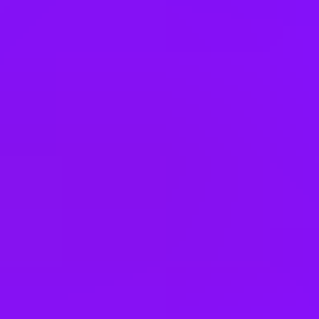
Mexico
Netherlands
New Zealand
Nigeria
Norway
Pakistan
Peru