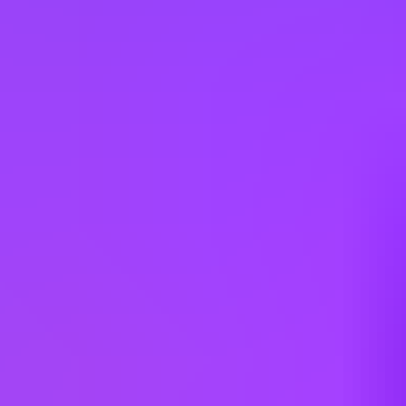
Cyprus
Czechia
Denmark
Egypt
Finland
France