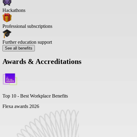
Hackathons
Professional subscriptions
Further education support
See all benefits
Awards & Accreditations
Top 10 -
Best Workplace Benefits
Flexa awards 2026