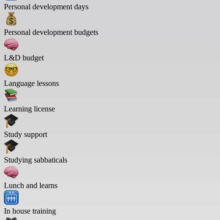
Personal development days
Personal development budgets
L&D budget
Language lessons
Learning license
Study support
Studying sabbaticals
Lunch and learns
In house training