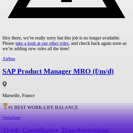
Hey there, we’re really sorry but this job is no longer available.
Please
take a look at our other roles
, and check back again soon as
we’re adding new roles all the time!
Airbus
SAP Product Manager MRO (f/m/d)
Marseille, France
#
1
BEST WORK-LIFE BALANCE
Vodafone
Trade Compliance Transformation