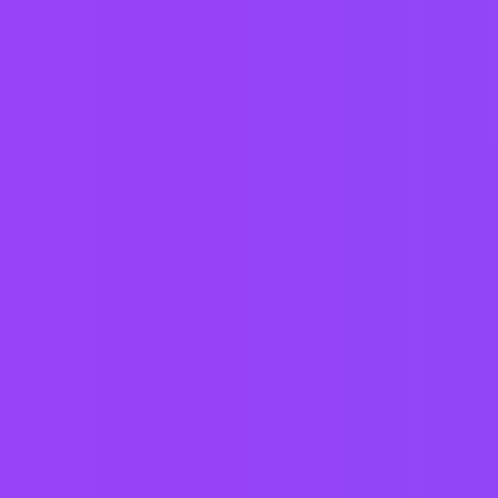
Fully flexible hours
Company employees:
107,000
Gender diversity (m:f):
65:35
Hiring in countries
Angola
Argentina
Australia