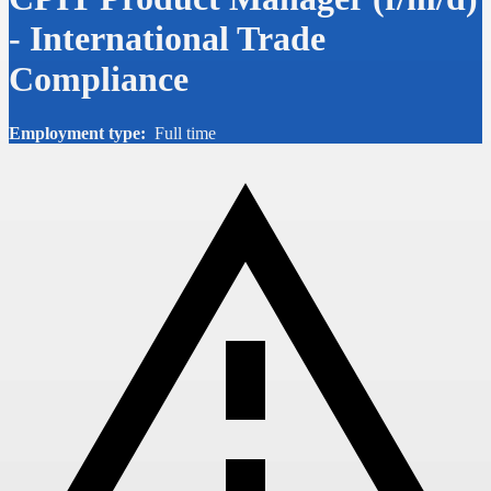
- International Trade
Compliance
Employment type:
Full time