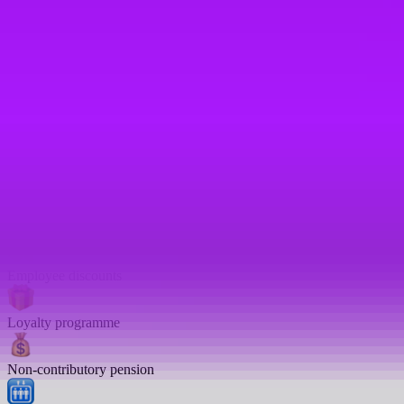
Women’s health leave
Annual bonus
401K
Referral bonus
Joining bonus
Employee discounts
Loyalty programme
Non-contributory pension