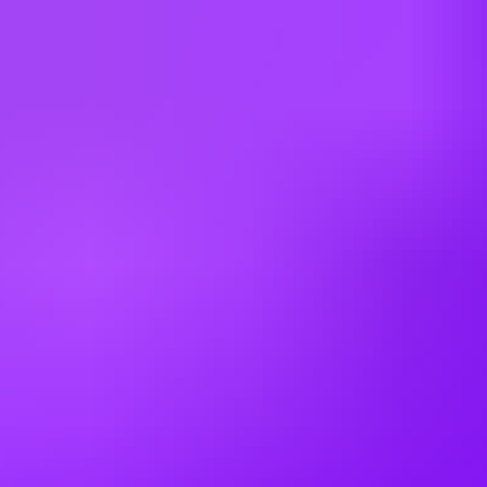
Germany
Greece
Hong Kong
Hungary
India
Indonesia
Ireland