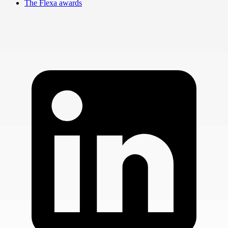
The Flexa awards