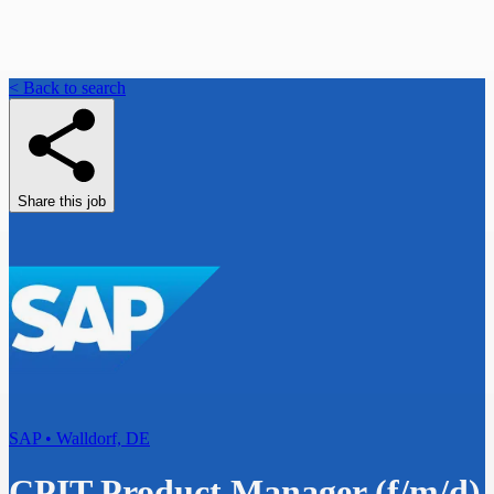
< Back to search
Share this job
SAP • Walldorf, DE
CPIT Product Manager (f/m/d)