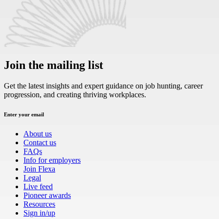
Join the mailing list
Get the latest insights and expert guidance on job hunting, career
progression, and creating thriving workplaces.
Enter your email
About us
Contact us
FAQs
Info for employers
Join Flexa
Legal
Live feed
Pioneer awards
Resources
Sign in/up