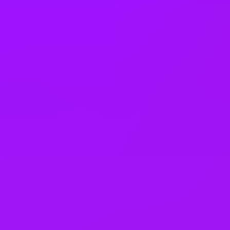
Electric Car Salary Sacrifice
Gym membership
Dental coverage
Health insurance
Private GP service
Mental health platform access
Life assurance
Life insurance