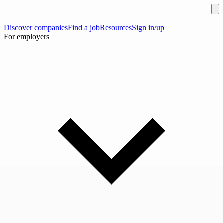
Discover companies
Find a job
Resources
Sign in/up
For employers