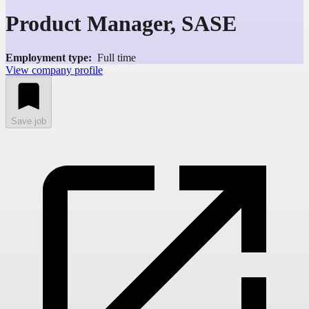
Product Manager, SASE
Employment type:
Full time
View company profile
Save job