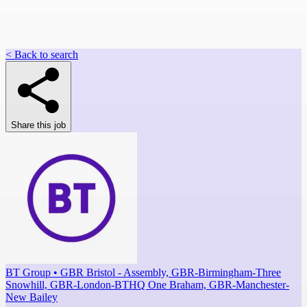
< Back to search
Share this job
BT Group • GBR Bristol - Assembly, GBR-Birmingham-Three
Snowhill, GBR-London-BTHQ One Braham, GBR-Manchester-
New Bailey