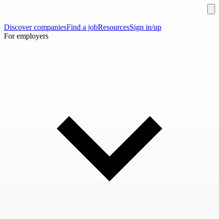
Discover companies
Find a job
Resources
Sign in/up
For employers