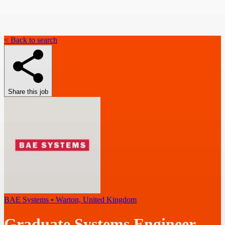
< Back to search
Share this job
BAE Systems • Warton, United Kingdom
Graduate Systems Engineer