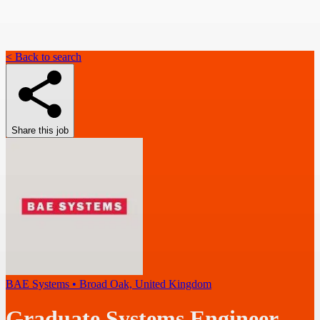
< Back to search
Share this job
BAE Systems • Broad Oak, United Kingdom
Graduate Systems Engineer