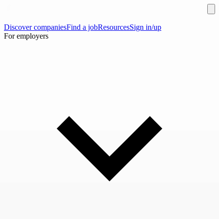
Discover companies
Find a job
Resources
Sign in/up
For employers