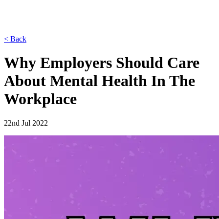
< Back
Why Employers Should Care
About Mental Health In The
Workplace
22nd Jul 2022