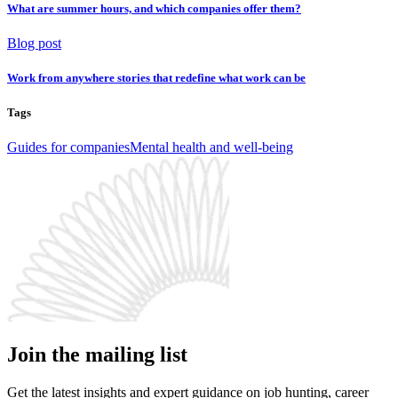
What are summer hours, and which companies offer them?
Blog post
Work from anywhere stories that redefine what work can be
Tags
Guides for companies
Mental health and well-being
Join the mailing list
Get the latest insights and expert guidance on job hunting, career