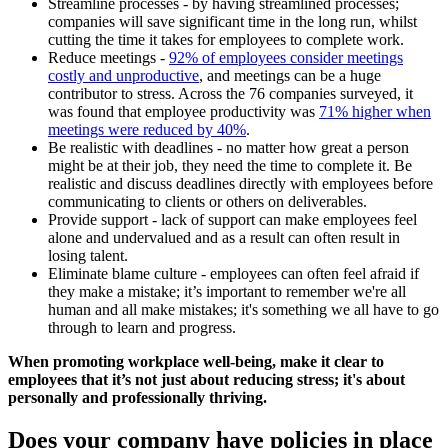
Streamline processes - by having streamlined processes;
companies will save significant time in the long run, whilst
cutting the time it takes for employees to complete work.
Reduce meetings -
92% of employees consider meetings
costly and unproductive
, and meetings can be a huge
contributor to stress. Across the 76 companies surveyed, it
was found that employee productivity was
71% higher when
meetings were reduced by 40%
.
Be realistic with deadlines - no matter how great a person
might be at their job, they need the time to complete it. Be
realistic and discuss deadlines directly with employees before
communicating to clients or others on deliverables.
Provide support - lack of support can make employees feel
alone and undervalued and as a result can often result in
losing talent.
Eliminate blame culture - employees can often feel afraid if
they make a mistake; it’s important to remember we're all
human and all make mistakes; it's something we all have to go
through to learn and progress.
When promoting workplace well-being, make it clear to
employees that it’s not just about reducing stress; it's about
personally and professionally thriving.
Does your company have policies in place