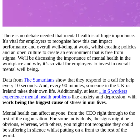
There is no debate needed that mental health is of huge importance.
It's vital for employers to recognise how this can impact
performance and overall well-being at work, whilst creating policies
and an open culture to create an environment that is free from
stigma. We'll be discussing the importance of mental health in the
workplace and why it’s so vital for employers to invest in overall
mental well-being.
Data from
The Samaritans
show that they respond to a call for help
every 10 seconds. And, every 90 minutes, someone in the UK or
Ireland takes their own life. Additionally, at least
1 in 6 workers
experience mental health problems
like anxiety and depression, with
work being the biggest cause of stress in our lives
.
Mental health can affect anyone, from the CEO right through to the
rest of the organisation. For some individuals, the signs might be
obvious, whereas, with others, you might not recognise they could
be suffering in silence whilst putting on a front to the rest of the
world.