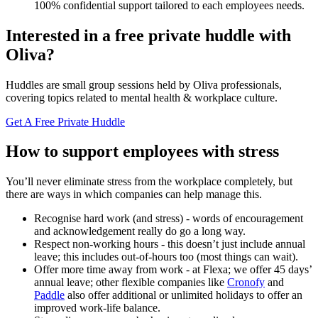
100% confidential support tailored to each employees needs.
Interested in a free private huddle with
Oliva?
Huddles are small group sessions held by Oliva professionals,
covering topics related to mental health & workplace culture.
Get A Free Private Huddle
How to support employees with stress
You’ll never eliminate stress from the workplace completely, but
there are ways in which companies can help manage this.
Recognise hard work (and stress) - words of encouragement
and acknowledgement really do go a long way.
Respect non-working hours - this doesn’t just include annual
leave; this includes out-of-hours too (most things can wait).
Offer more time away from work - at Flexa; we offer 45 days’
annual leave; other flexible companies like
Cronofy
and
Paddle
also offer additional or unlimited holidays to offer an
improved work-life balance.