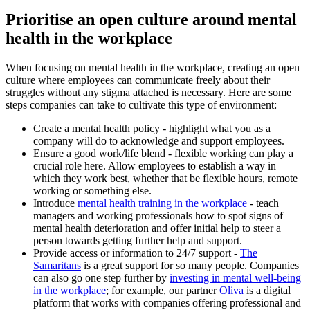
Prioritise an open culture around mental
health in the workplace
When focusing on mental health in the workplace, creating an open
culture where employees can communicate freely about their
struggles without any stigma attached is necessary. Here are some
steps companies can take to cultivate this type of environment:
Create a mental health policy - highlight what you as a
company will do to acknowledge and support employees.
Ensure a good work/life blend - flexible working can play a
crucial role here. Allow employees to establish a way in
which they work best, whether that be flexible hours, remote
working or something else.
Introduce
mental health training in the workplace
- teach
managers and working professionals how to spot signs of
mental health deterioration and offer initial help to steer a
person towards getting further help and support.
Provide access or information to 24/7 support -
The
Samaritans
is a great support for so many people. Companies
can also go one step further by
investing in mental well-being
in the workplace
; for example, our partner
Oliva
is a digital
platform that works with companies offering professional and