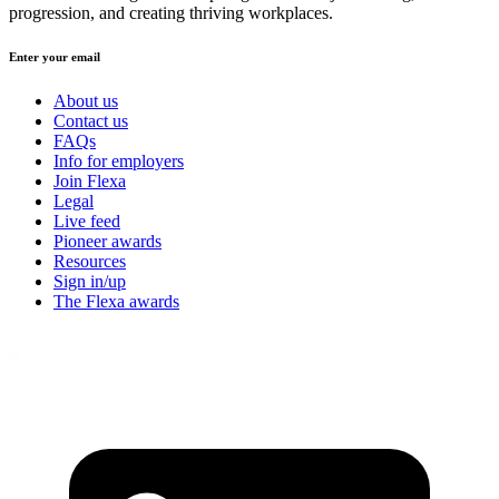
progression, and creating thriving workplaces.
Enter your email
About us
Contact us
FAQs
Info for employers
Join Flexa
Legal
Live feed
Pioneer awards
Resources
Sign in/up
The Flexa awards