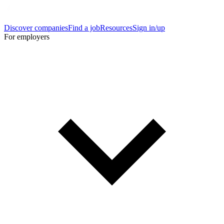
Discover companies
Find a job
Resources
Sign in/up
For employers