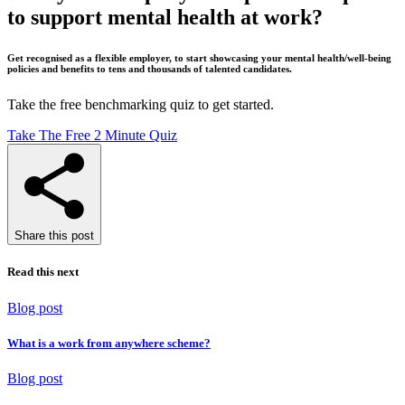
to support mental health at work?
Get recognised as a flexible employer, to start showcasing your mental health/well-being
policies and benefits to tens and thousands of talented candidates.
Take the free benchmarking quiz to get started.
Take The Free 2 Minute Quiz
Share this post
Read this next
Blog post
What is a work from anywhere scheme?
Blog post