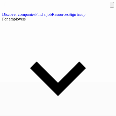
Discover companies
Find a job
Resources
Sign in/up
For employers