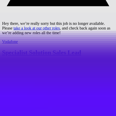
Hey there, we’re really sorry but this job is no longer available.
Please
take a look at our other roles
, and check back again soon as
we’re adding new roles all the time!
Vodafone
Specialist Solution Sales Lead
Madrid, ES
#
1
MOST LOVED - ENTERPRISE COMPANIES
Vodafone
Mng. Product Manager