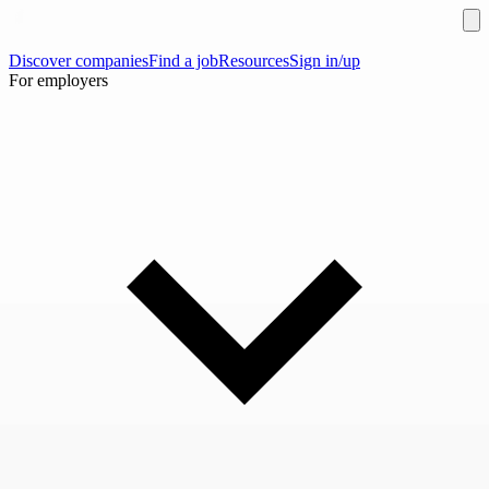
Discover companies
Find a job
Resources
Sign in/up
For employers