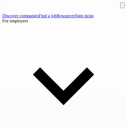
Discover companies
Find a job
Resources
Sign in/up
For employers