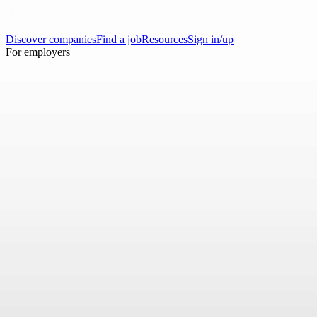
Discover companies
Find a job
Resources
Sign in/up
For employers