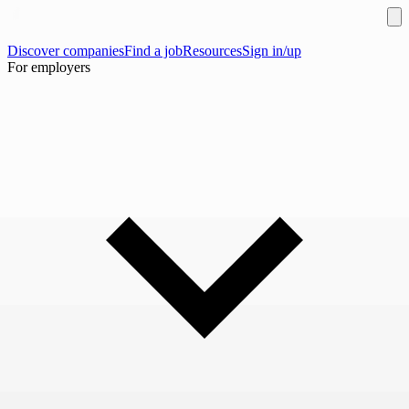
Discover companies
Find a job
Resources
Sign in/up
For employers