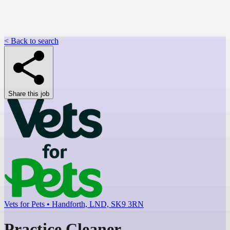
< Back to search
Share this job
Vets for Pets • Handforth, LND, SK9 3RN
Practice Cleaner