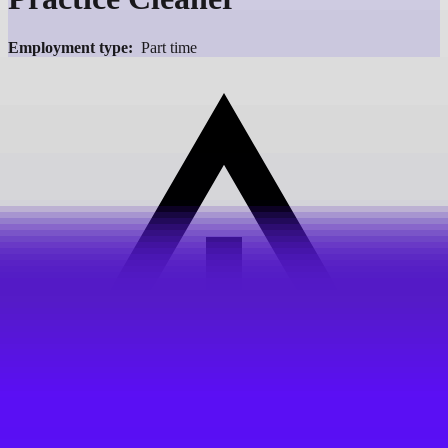
Employment type:
Part time