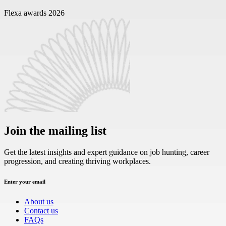
Flexa awards 2026
Join the mailing list
Get the latest insights and expert guidance on job hunting, career
progression, and creating thriving workplaces.
Enter your email
About us
Contact us
FAQs