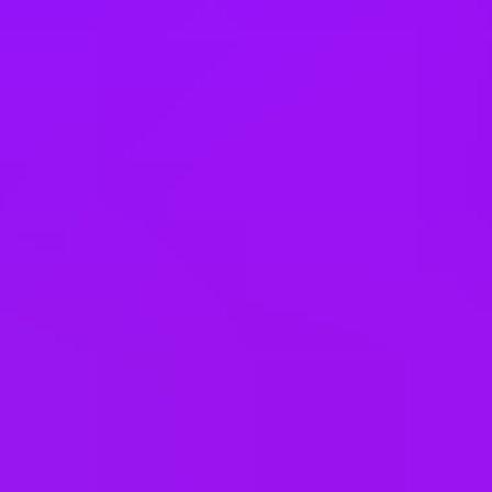
Company benefits
25 (UK) 30 (Germany) 21 (India)
days annual leave + bank
holidays
Accrued annual leave
– 1 day/year up to 30 days (UK)
Open to job sharing