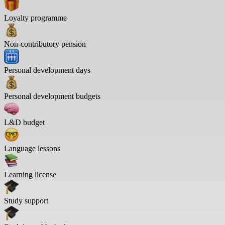
Loyalty programme
Non-contributory pension
Personal development days
Personal development budgets
L&D budget
Language lessons
Learning license
Study support