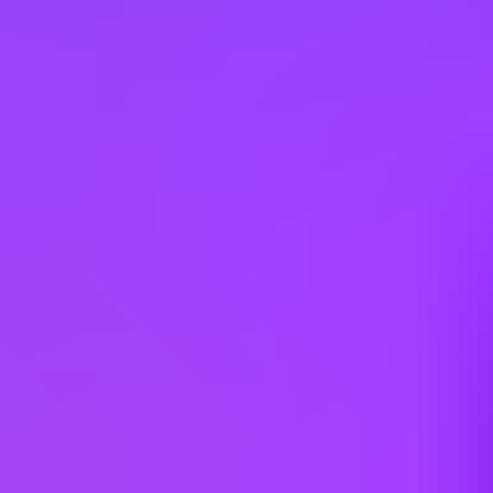
China
Colombia
Cyprus
Czechia
Denmark
Egypt