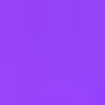
Australia
Austria
Bahrain
Belgium
Brazil
Bulgaria
Canada