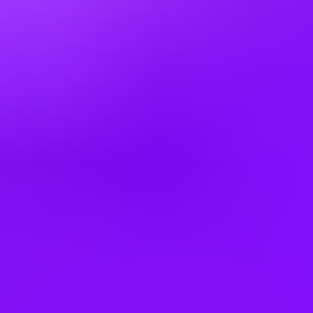
Indonesia
Ireland
Israel
Italy
Japan
Kenya