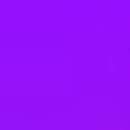
United Kingdom
United States
Vietnam
Office Locations