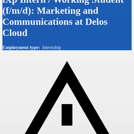
(f/m/d): Marketing and
Communications at Delos
Cloud
Employment type:
Internship