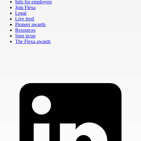
Info for employers
Join Flexa
Legal
Live feed
Pioneer awards
Resources
Sign in/up
The Flexa awards