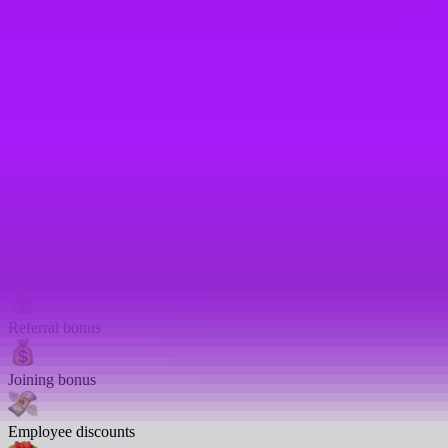
Carer’s leave
Nursery salary sacrifice scheme
Family health insurance
Women’s health leave
Annual bonus
401K
Referral bonus
Joining bonus
Employee discounts