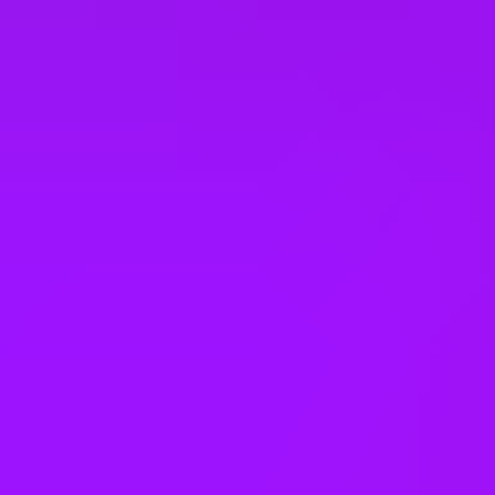
Sabbaticals
Adoption leave
– Up to 52 weeks (UK)
Open to part time work for some roles
Returnship
Equity packages
Shared parental leave
Enhanced maternity leave
Fertility benefits