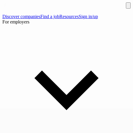
Discover companies
Find a job
Resources
Sign in/up
For employers