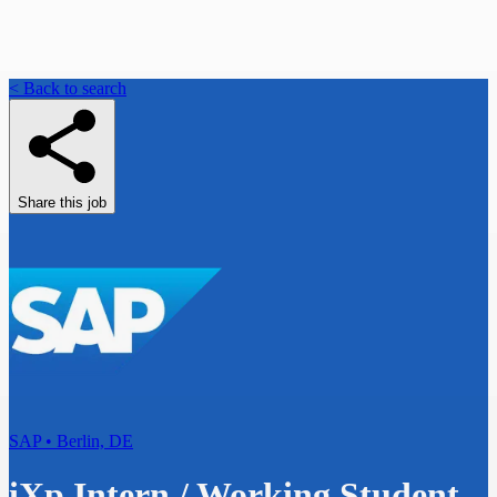
< Back to search
Share this job
SAP • Berlin, DE
iXp Intern / Working Student