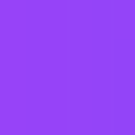
Working at
SAP
3 office days / week
Fully flexible hours
Company employees:
107,000
Gender diversity (m:f):
65:35
Hiring in countries
Angola
Argentina