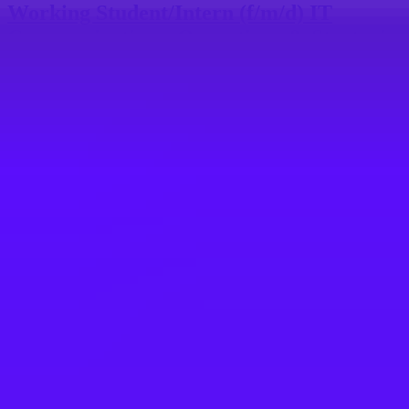
Working Student/Intern (f/m/d) IT
Communications, Operations & Strategic
Projects
Walldorf, DE
SAP
SAP iXp Intern (w/m/d) -
Kommunikation/Marketing für Customer
Engagement
St. Leon-Rot, DE
SAP
SAP LOB & Solution Marketing iXp