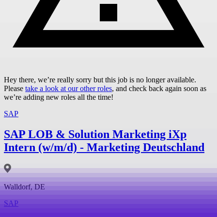
Hey there, we’re really sorry but this job is no longer available.
Please
take a look at our other roles
, and check back again soon as
we’re adding new roles all the time!
SAP
SAP LOB & Solution Marketing iXp
Intern (w/m/d) - Marketing Deutschland
Walldorf, DE
SAP