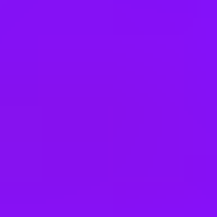
Kuwait
Malaysia
Mexico
Netherlands
New Zealand
Nigeria
Norway