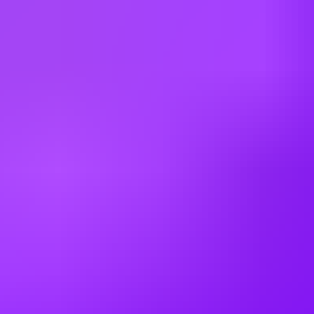
Finland
France
Germany
Greece
Hong Kong
Hungary
India