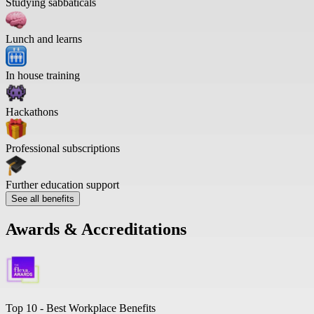
Studying sabbaticals
Lunch and learns
In house training
Hackathons
Professional subscriptions
Further education support
See all benefits
Awards & Accreditations
Top 10 -
Best Workplace Benefits