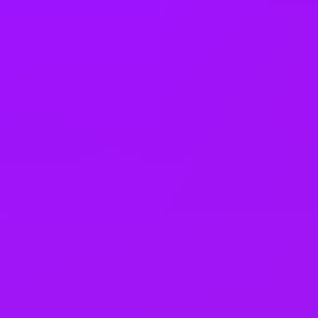
Pregnancy support
On-site childcare
Share options
Electric Car Salary Sacrifice
Gym membership
Dental coverage
Health insurance
Private GP service
Mental health platform access