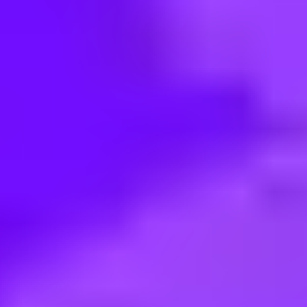
< Back to search
Share this job
Maersk • MX - Mexico City | Mexico
Tax Specialist