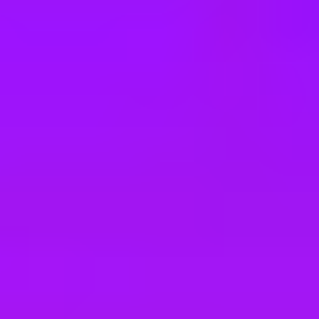
e
take a look at our other roles
, and check back again soon as we’re addi