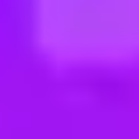
ng new roles all the time!