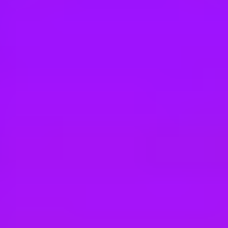
Hey there, we’re really sorry but this job is no longer available. Pleas
Maersk
Tax Specialist
MX - Mexico City | Mexico
#
3
BEST WORKPLACE CULTURE
Maersk
LAM Corporate Tax Operations Specialist
Mexico, Mexico City, 11000 | Mexico