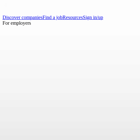
Discover companies
Find a job
Resources
Sign in/up
For employers