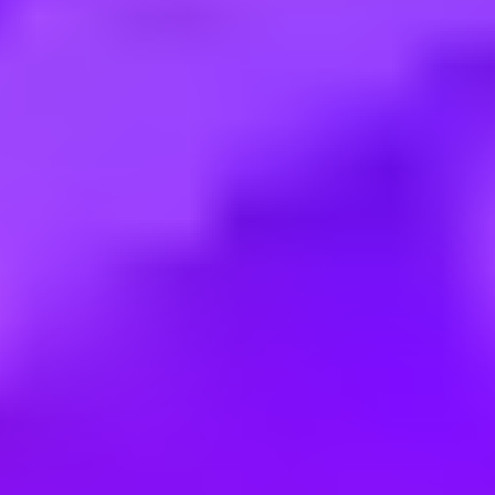
Employment type:
Full time