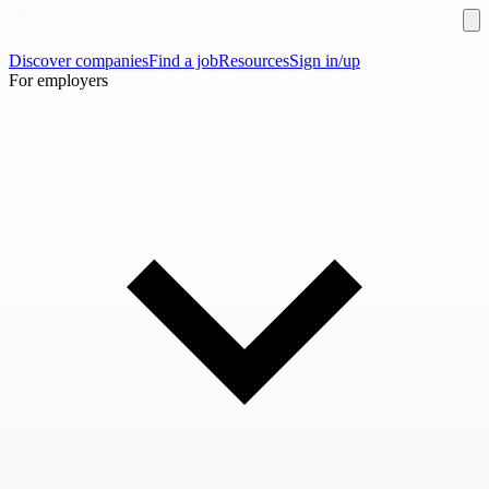
Discover companies
Find a job
Resources
Sign in/up
For employers