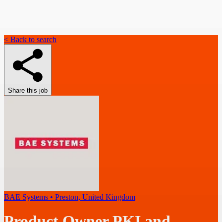
< Back to search
Share this job
BAE Systems • Preston, United Kingdom
Product Owner PKI and