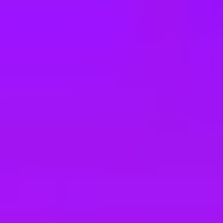
e
take a look at our other roles
, and check back again soon as we’re addi
ance Engineers
ance Engineers