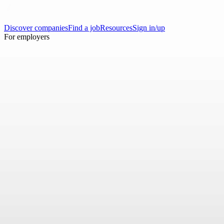
Discover companies
Find a job
Resources
Sign in/up
For employers