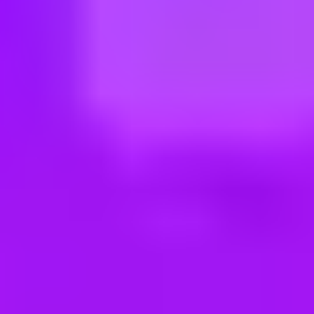
ng new roles all the time!