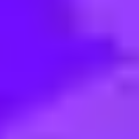
< Back to search
Share this job
BAE Systems • Perth, Australia
Electronics Technician – Weapo