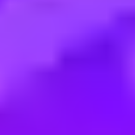
Employment type:
Full time