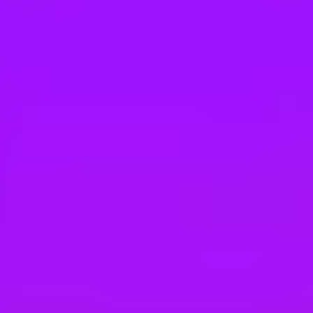
Hey there, we’re really sorry but this job is no longer available. Pleas
BAE Systems
Platform Technician
Perth, Australia
BAE Systems
Hawk Lead-In Fighter – Aircraft Mainten
Darwin, Australia
BAE Systems
Hawk Lead-In Fighter – Aircraft Mainten