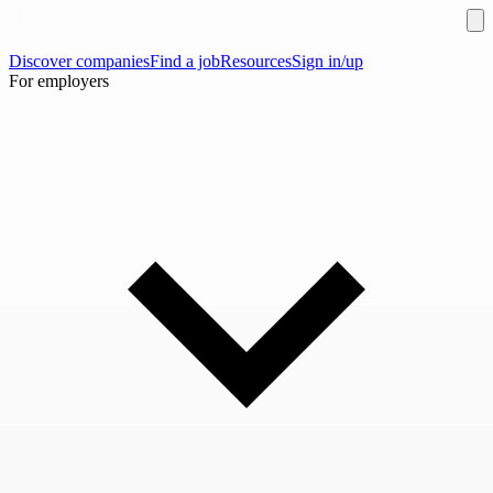
Discover companies
Find a job
Resources
Sign in/up
For employers