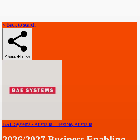
< Back to search
Share this job
BAE Systems • Australia - Flexible, Australia
2026/2027 Business Enabling