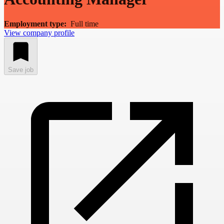
Employment type:
Full time
View company profile
Save job