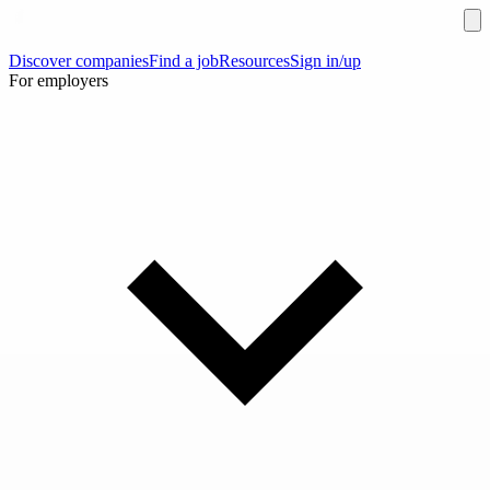
Discover companies
Find a job
Resources
Sign in/up
For employers