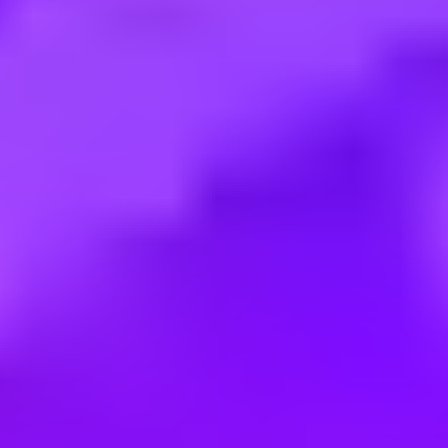
Employment type:
Contract