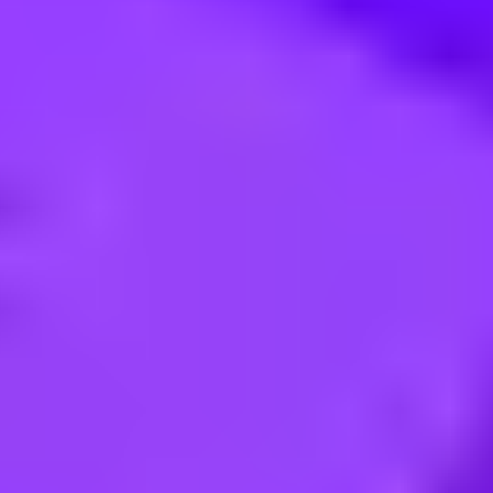
fone Filiale in München (Ollenhau