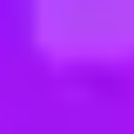
ng new roles all the time!
eit