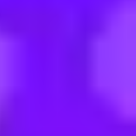
erstr. 6), befristet für 1 Jahr