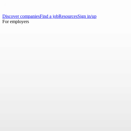
Discover companies
Find a job
Resources
Sign in/up
For employers