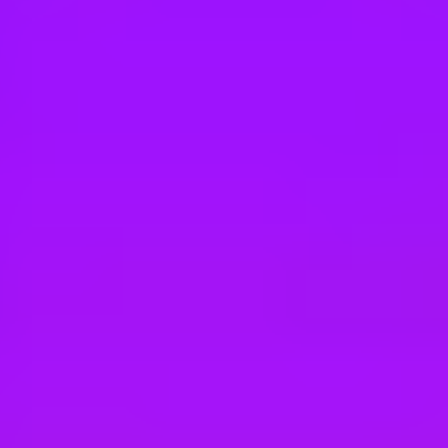
Hey there, we’re really sorry but this job is no longer available. Pleas
Vodafone
Sales Agent (m/w/d) für die Vodafone Filiale
Berlin, Germany
#
1
MOST LOVED - ENTERPRISE COMPANIES
Vodafone
Sales Agent (m/w/d) für die Vodafone Filial
Sindelfingen, Germany