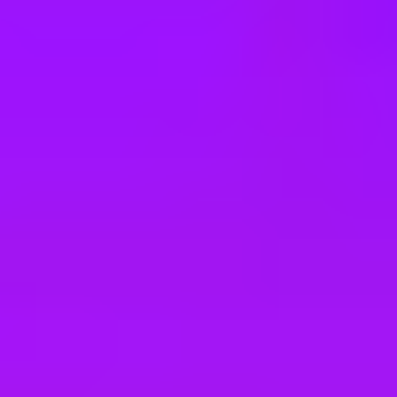
e
take a look at our other roles
, and check back again soon as we’re addi
 in Berlin (Leipziger Platz 12-13), In Teilz
e in Sindelfingen, befristet