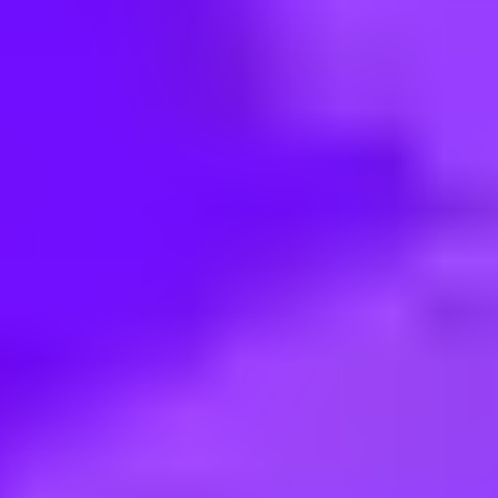
< Back to search
Share this job
Vodafone • München, Germany
Sales Agent (m/w/d) für die Voda