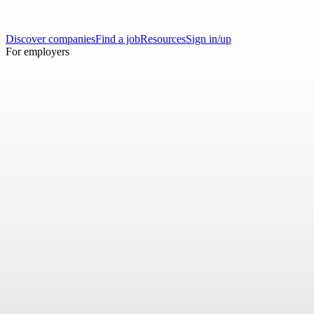
Discover companies
Find a job
Resources
Sign in/up
For employers