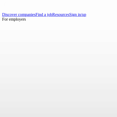
Discover companies
Find a job
Resources
Sign in/up
For employers