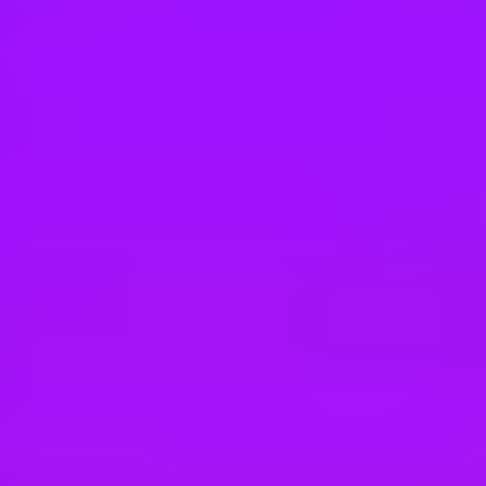
Hey there, we’re really sorry but this job is no longer available. Pleas
SAP
Solution Sales Expert - F&S
Hong Kong, HK
SAP
Solution Sales Expert - F&S
Shanghai, CN
SAP
Solution Sales Expert - Supply Chain Ma