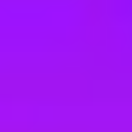
e
take a look at our other roles
, and check back again soon as we’re addi
nagement