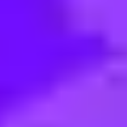
< Back to search
Share this job
SAP • San Francisco, US
Solution Sales Executive - Clou