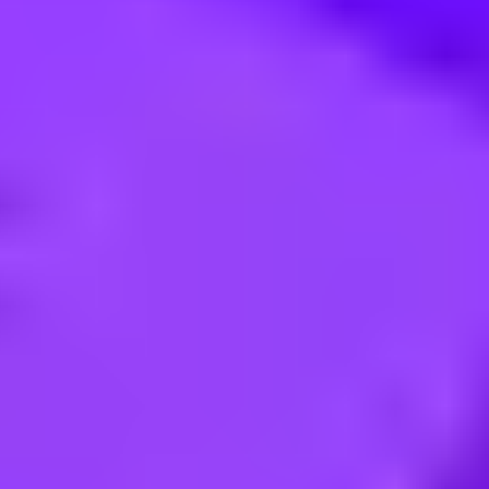
d ERP - West