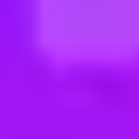
ng new roles all the time!