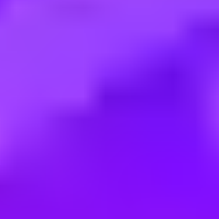
Salary:
$256,400 – $435,800 per annum