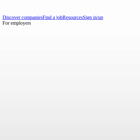
Discover companies
Find a job
Resources
Sign in/up
For employers