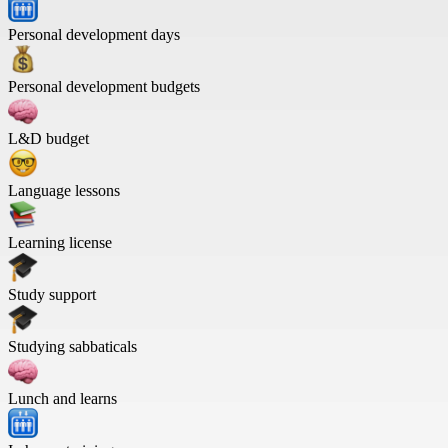
Personal development days
Personal development budgets
L&D budget
Language lessons
Learning license
Study support
Studying sabbaticals
Lunch and learns