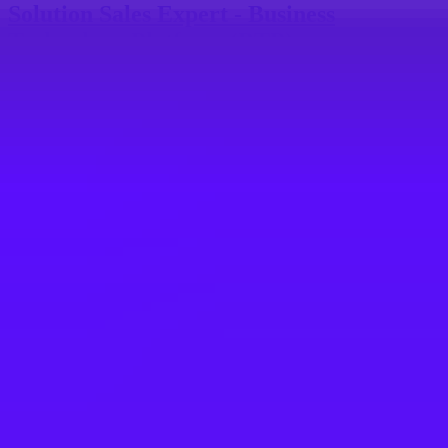
Solution Sales Expert - Business
Technology Platform (BTP)
Tokyo, JP
SAP
Solution Sales Expert-SAP BTP/BDC,
South Korea
Seoul, KR
SAP
Solution Sales Expert - F&S