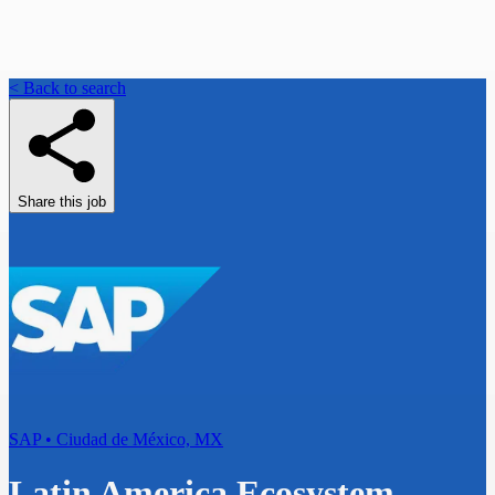
< Back to search
Share this job
SAP • Ciudad de México, MX
Latin America Ecosystem