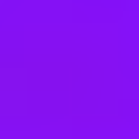
Germany
Greece
Hong Kong
Hungary
India
Indonesia