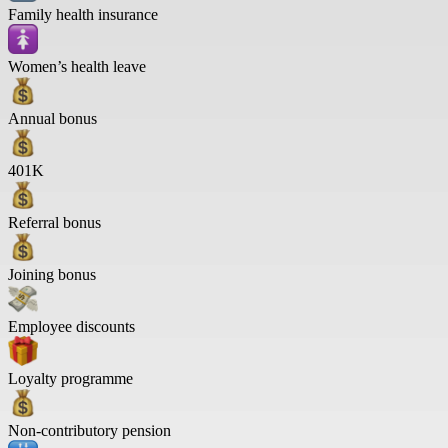
Family health insurance
Women’s health leave
Annual bonus
401K
Referral bonus
Joining bonus
Employee discounts
Loyalty programme
Non-contributory pension