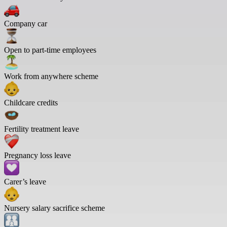
Company car
Open to part-time employees
Work from anywhere scheme
Childcare credits
Fertility treatment leave
Pregnancy loss leave
Carer’s leave
Nursery salary sacrifice scheme