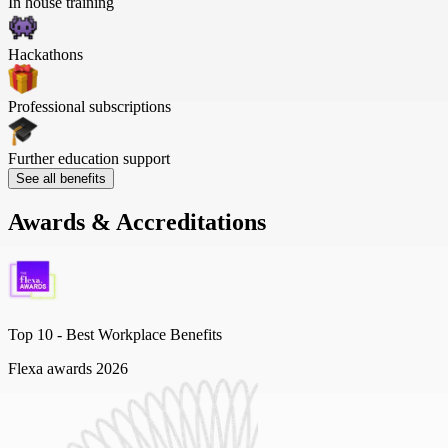
In house training
Hackathons
Professional subscriptions
Further education support
See all benefits
Awards & Accreditations
Top 10 -
Best Workplace Benefits
Flexa awards 2026