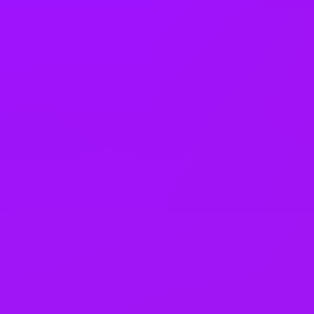
Company benefits
25 (UK) 30 (Germany) 21 (India)
days annual leave + bank
holidays
Accrued annual leave
– 1 day/year up to 30 days (UK)
Open to job sharing
Sabbaticals
Adoption leave
– Up to 52 weeks (UK)