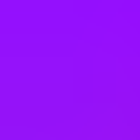
Singapore
Slovakia
South Africa
South Korea
Spain
Sweden