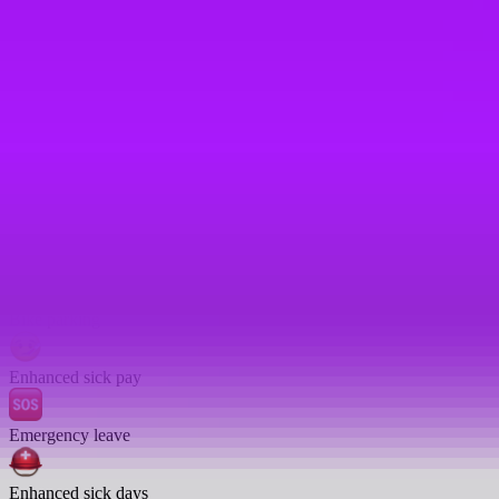
Enhanced pension match/contribution
Enhanced paternity leave
Travel insurance
Cycle to work scheme
On-site gym
Bike parking
Enhanced sick pay
Emergency leave
Enhanced sick days