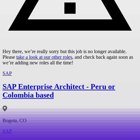
Hey there, we’re really sorry but this job is no longer available.
Please
take a look at our other roles
, and check back again soon as
we’re adding new roles all the time!
SAP
SAP Enterprise Architect - Peru or
Colombia based
Bogota, CO
SAP