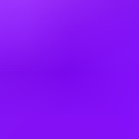
Colombia
Cyprus
Czechia
Denmark
Egypt
Finland
France