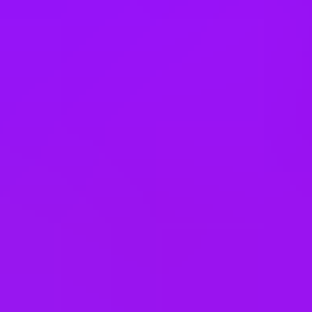
Switzerland
Taiwan
Thailand
Türkiye
United Arab Emirates
United Kingdom
United States