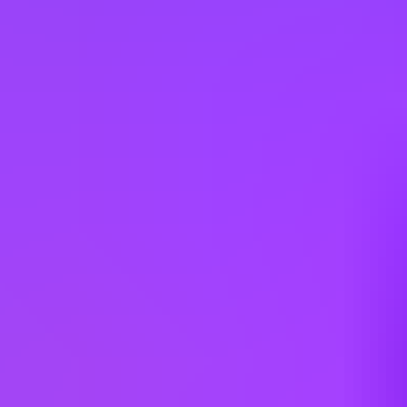
Company employees:
107,000
Gender diversity (m:f):
65:35
Hiring in countries
Angola
Argentina
Australia
Austria