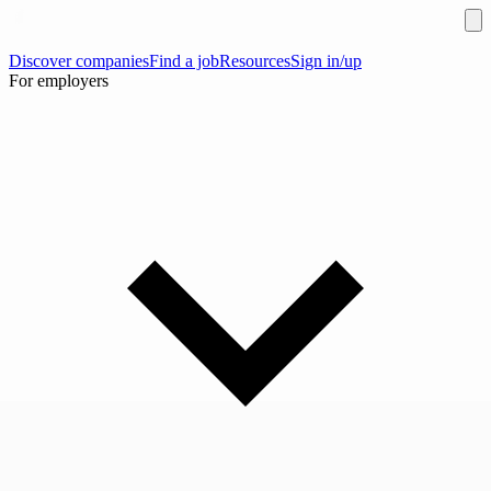
Discover companies
Find a job
Resources
Sign in/up
For employers