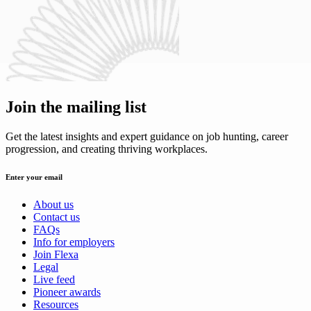
Join the mailing list
Get the latest insights and expert guidance on job hunting, career
progression, and creating thriving workplaces.
Enter your email
About us
Contact us
FAQs
Info for employers
Join Flexa
Legal
Live feed
Pioneer awards
Resources