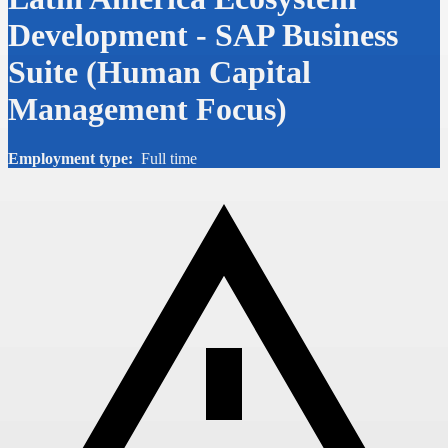
Development - SAP Business
Suite (Human Capital
Management Focus)
Employment type:
Full time