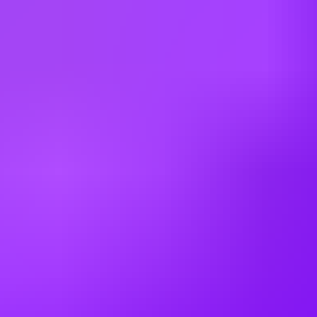
Bahrain
Belgium
Brazil
Bulgaria
Canada
China