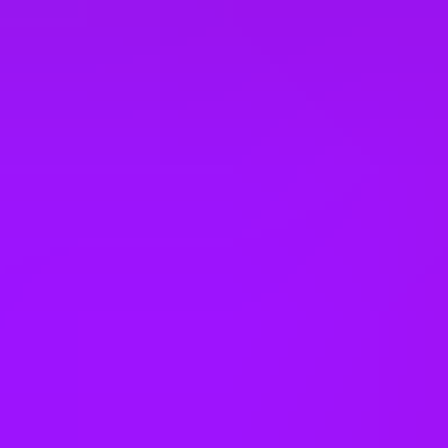
Vietnam
Office Locations