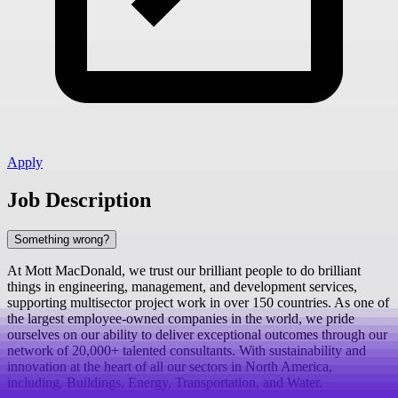
Apply
Job Description
Something wrong?
At Mott MacDonald, we trust our brilliant people to do brilliant
things in engineering, management, and development services,
supporting multisector project work in over 150 countries. As one of
the largest employee-owned companies in the world, we pride
ourselves on our ability to deliver exceptional outcomes through our
network of 20,000+ talented consultants. With sustainability and
innovation at the heart of all our sectors in North America,
including, Buildings, Energy, Transportation, and Water.