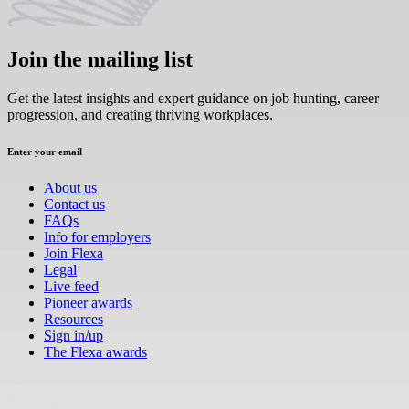
Join the mailing list
Get the latest insights and expert guidance on job hunting, career
progression, and creating thriving workplaces.
Enter your email
About us
Contact us
FAQs
Info for employers
Join Flexa
Legal
Live feed
Pioneer awards
Resources
Sign in/up
The Flexa awards