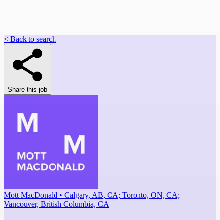
< Back to search
Share this job
Mott MacDonald • Calgary, AB, CA; Toronto, ON, CA;
Vancouver, British Columbia, CA