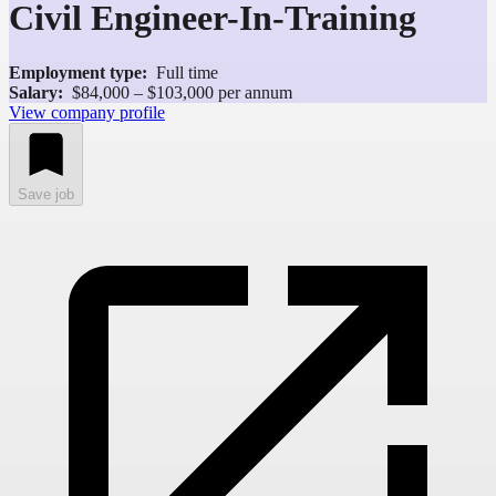
Civil Engineer-In-Training
Employment type:
Full time
Salary:
$84,000 – $103,000 per annum
View company profile
Save job