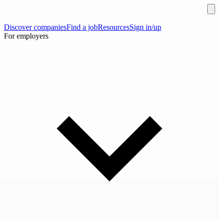
Discover companies
Find a job
Resources
Sign in/up
For employers