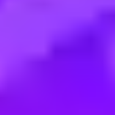
Employment type:
Full time