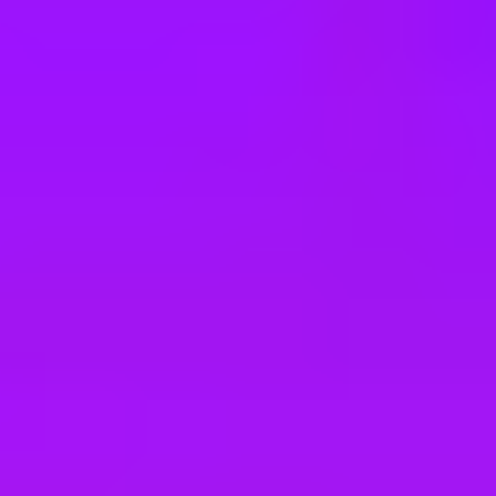
e
take a look at our other roles
, and check back again soon as we’re addi