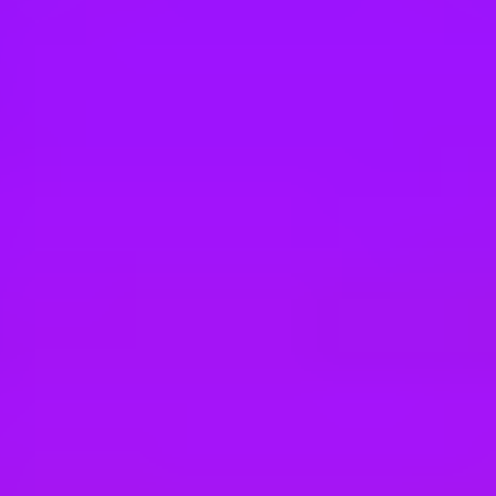
Hey there, we’re really sorry but this job is no longer available. Pleas
Merlin
Facilities Maintenance
Goshen, 10924, US
Merlin
Utility Technician
Goshen, 10924, US
Merlin
Guest Experience Host