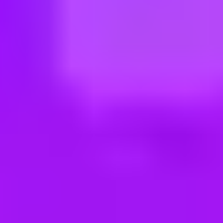
ng new roles all the time!