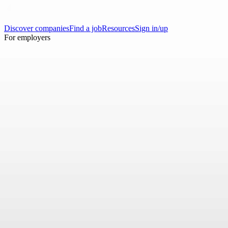
Discover companies
Find a job
Resources
Sign in/up
For employers