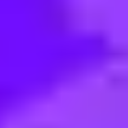
< Back to search
Share this job
Merlin • Plymouth Meeting, 19462, US
Custodian