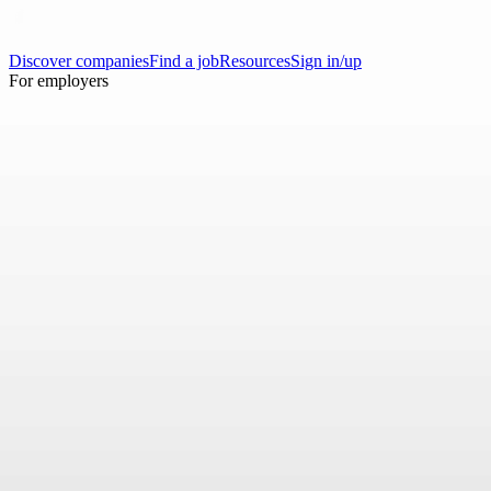
Discover companies
Find a job
Resources
Sign in/up
For employers