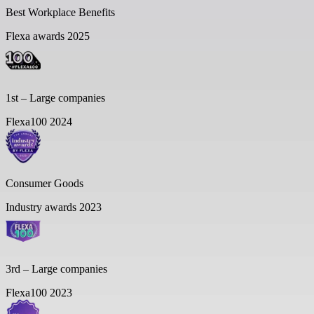
Best Workplace Benefits
Flexa awards 2025
1st – Large companies
Flexa100 2024
Consumer Goods
Industry awards 2023
3rd – Large companies
Flexa100 2023