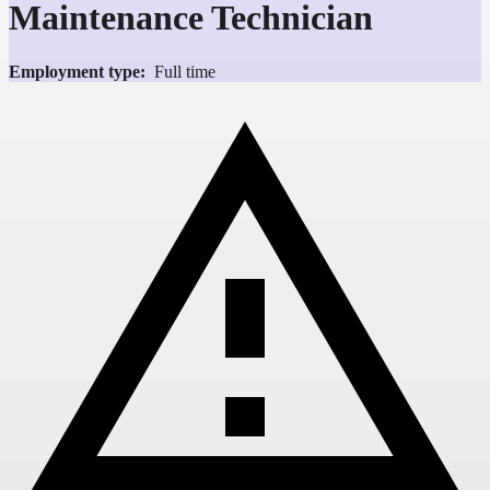
Maintenance Technician
Employment type:
Full time