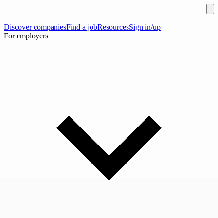
Discover companies
Find a job
Resources
Sign in/up
For employers