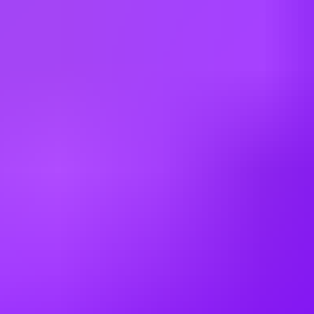
Japan
Kazakhstan
Kenya
Latvia
Lithuania
Malaysia