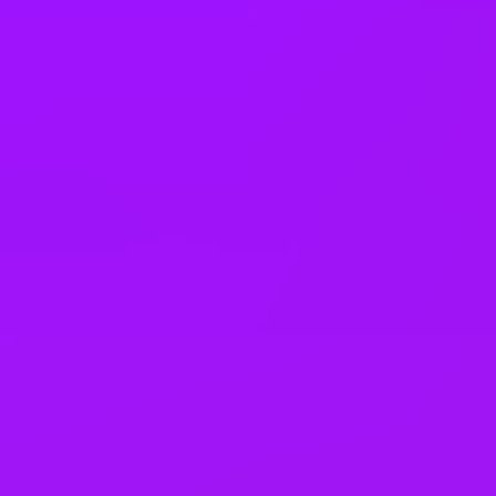
On-site barista
Secure on-site parking
On-site catering
Private booths
On-site wellness room
Collaboration spaces
See all benefits
Awards & Accreditations