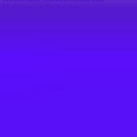
Maintenance Technician
Mobile, Alabama, United States
#
1
BEST WORK-LIFE BALANCE
Merlin
Utility Technician
Goshen, 10924, US
Maersk
Maintenance Mechanic
$26 – $28 per hour