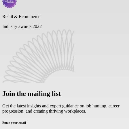
Retail & Ecommerce
Industry awards 2022
Join the mailing list
Get the latest insights and expert guidance on job hunting, career
progression, and creating thriving workplaces.
Enter your email