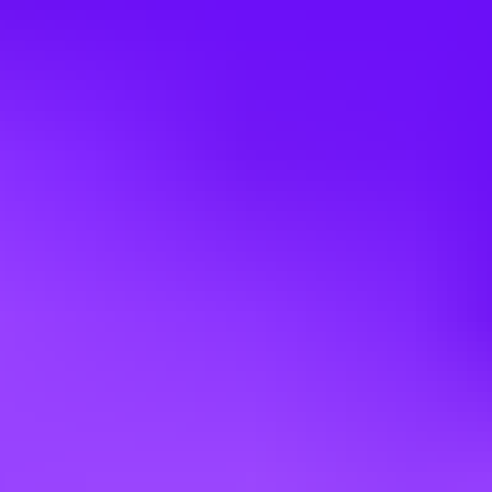
Participate in Total Productive Maintenance (TPM) Teams,
train operators in Autonomous Maintenance (AMs) activities
and participate in Breakdown Analysis/Elimination efforts.
Adheres to Maintenance and Repair costs while follow
Maintenance Planning & Scheduling
Assists Operations with Anomaly Handling
Compensation:
Competitive pay based on experience.
Shift differential
OT potential
Annual bonus pay out
Annual merit increases
Total Rewards:
Medical, Vision & Dental- Starts day one!
Up to 6% 401K match
Vacation time
Tuition reimbursement
Short/Long Term disability
18 weeks parental leave
What will be the Interview Process?