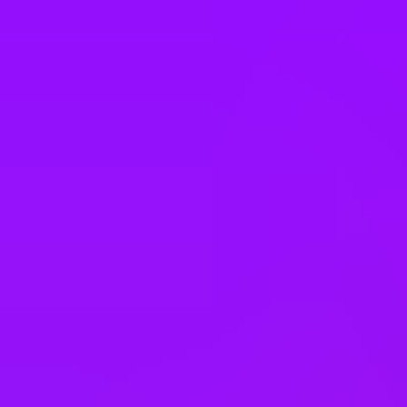
Bank holiday swaps
Shared parental leave
Adoption leave
Family health insurance
Pregnancy support
Neonatal leave
Faith rooms
Meditation space
Dog friendly office