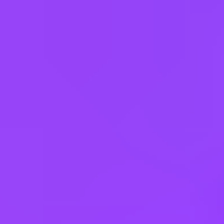
Belgium
Brazil
Canada
Chile
China
Czechia