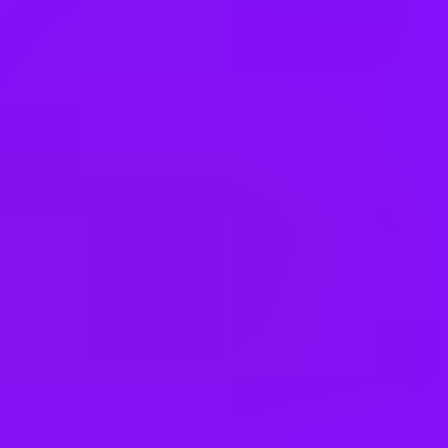
Singapore
South Africa
South Korea
Spain
Switzerland
Thailand