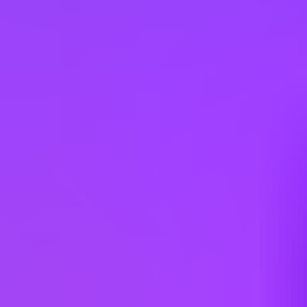
Egypt
Estonia
France
Germany
Hungary
India
Italy