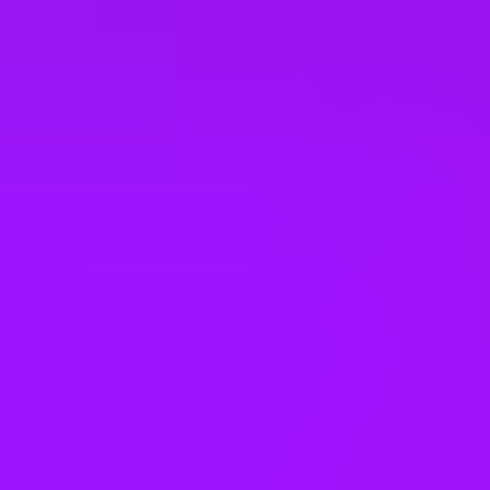
Enhanced pension match/contribution
Theme park discounts
Lunch and learns
In house training
Learning license
Studying sabbaticals
Open to part time work for some roles
Menopause support
On-site gym