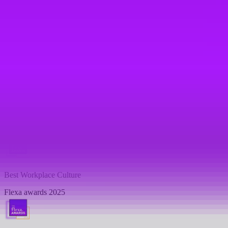
Flexa awards 2025
Top 10 -
Best Work-Life Balance
Flexa awards 2025
Top 10 -
Best Career Progression
Flexa awards 2025
Best Workplace Culture
Flexa awards 2025