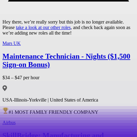
Hey there, we’re really sorry but this job is no longer available.
Please
take a look at our other roles
, and check back again soon as
we’re adding new roles all the time!
Mars UK
Maintenance Technician - Nights ($1,500
Sign-on Bonus)
$34 – $47 per hour
USA-Illinois-Yorkville | United States of America
#
1
MOST FAMILY FRIENDLY COMPANY
Airbus
SkillBridge: Manufacturing and