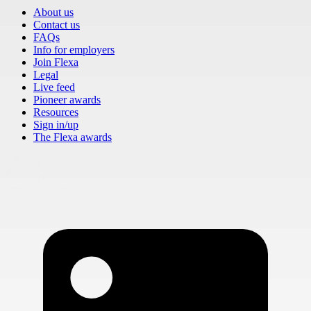
About us
Contact us
FAQs
Info for employers
Join Flexa
Legal
Live feed
Pioneer awards
Resources
Sign in/up
The Flexa awards