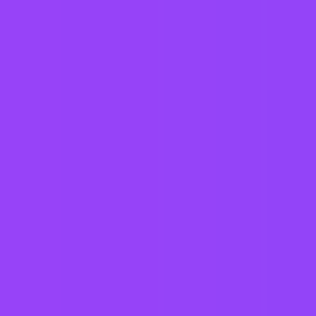
a better world for generations to come.
Working at
Mars UK
Hybrid
Core hours 11–3
Company employees:
4,000 In the UK
Gender diversity (m:f):
57:43
Hiring in countries
Australia
Austria