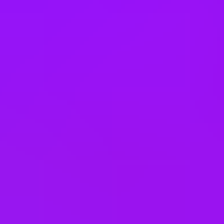
Dog friendly co-working space
Annual bonus
Employee discounts
Cinema discounts
Referral bonus
Joining bonus
Cycle to work scheme
Electric Car Salary Sacrifice