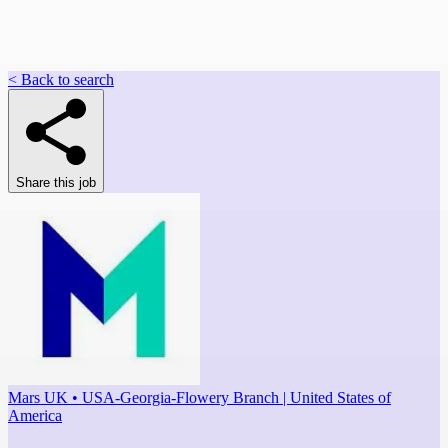
< Back to search
Share this job
Mars UK • USA-Georgia-Flowery Branch | United States of
America