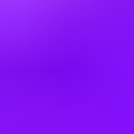
Mexico
Netherlands
New Zealand
Poland
Romania
Russia
Saudi Arabia