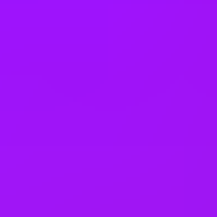
Joining bonus
Cycle to work scheme
Electric Car Salary Sacrifice
Enhanced pension match/contribution
Theme park discounts
Lunch and learns
In house training
Learning license
Studying sabbaticals