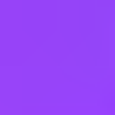
( $1,500 Sign-on Bonus)
$20 – $28 per hour
YRV-Wrigley, Yorkville, USA | United States of America
#
1
MOST FAMILY FRIENDLY COMPANY
Working at
Mars UK
Hybrid
Core hours 11–3
Company employees:
4,000 In the UK
Gender diversity (m:f):
57:43