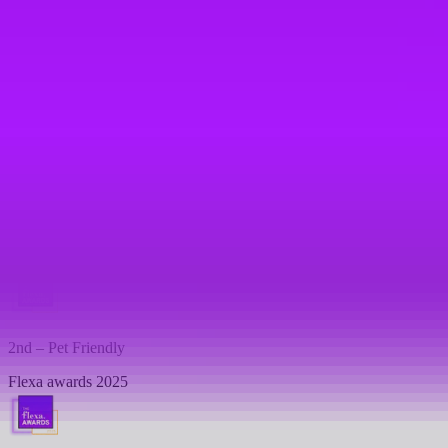
Flexa awards 2026
Top 10 -
Best Work-Life Balance
Flexa awards 2026
1st - Most Family Friendly Company
Flexa awards 2025
2nd – Pet Friendly
Flexa awards 2025