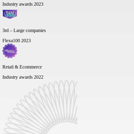
Industry awards 2023
3rd – Large companies
Flexa100 2023
Retail & Ecommerce
Industry awards 2022