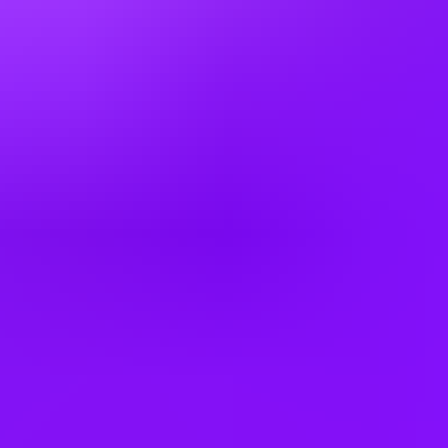
Hungary
India
Italy
Japan
Kazakhstan
Kenya
Latvia