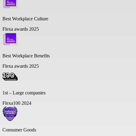
Best Workplace Culture
Flexa awards 2025
Best Workplace Benefits
Flexa awards 2025
1st – Large companies
Flexa100 2024
Consumer Goods