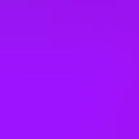
Neonatal leave
Faith rooms
Meditation space
Dog friendly office
Dog friendly co-working space
Annual bonus
Employee discounts
Cinema discounts
Referral bonus