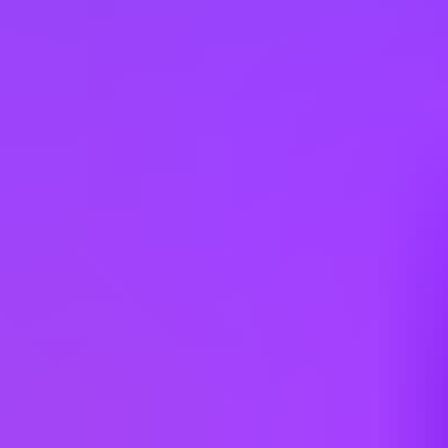
Hiring in countries
Australia
Austria
Belgium
Brazil
Canada
Chile