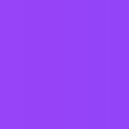
Warehouse Operator Days
$24 per hour
Salt Lake City, US
#
1
MOST FAMILY FRIENDLY COMPANY
Mars UK
Forklift Operator-12 Hour Night Shift
USA-Tennessee-Chattanooga | United States of America
#
1
MOST FAMILY FRIENDLY COMPANY
Mars UK
Gum/Material Supply Handler - 2nd Shift