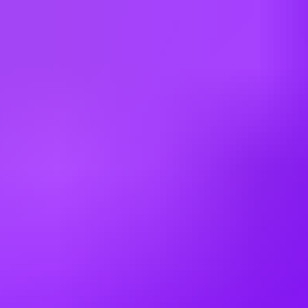
China
Czechia
Egypt
Estonia
France
Germany