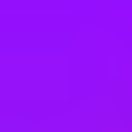
Company benefits
Open to part-time employees
Open to job sharing
Open to compressed hours
Sabbaticals
Enhanced maternity leave
– 26 weeks at 90% pay
Enhanced paternity leave
– 26 weeks at 90% pay