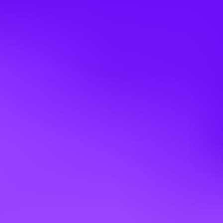
Apply
Other jobs you might like
Mars UK