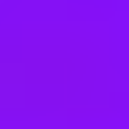
Lithuania
Malaysia
Mexico
Netherlands
New Zealand
Poland