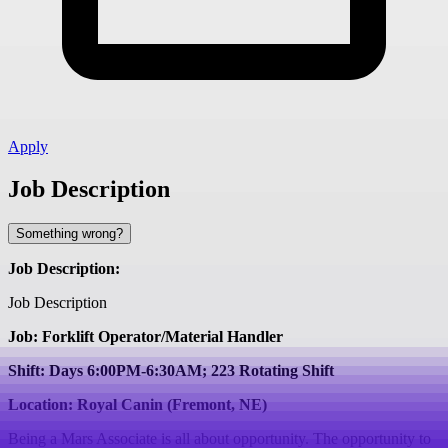
Apply
Job Description
Something wrong?
Job Description:
Job Description
Job: Forklift Operator/Material Handler
Shift: Days 6:00PM-6:30AM; 223 Rotating Shift
Location: Royal Canin (Fremont, NE)
Being a Mars Associate is all about opportunity. The opportunity to