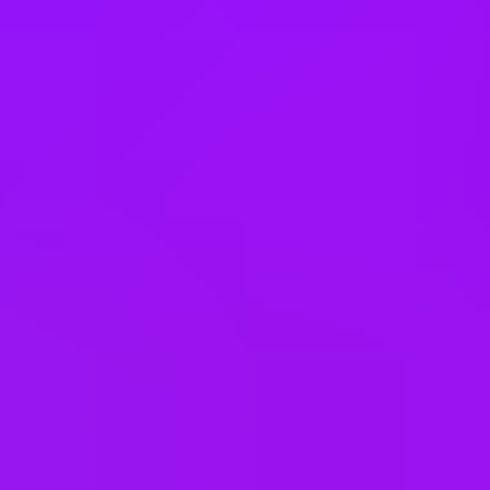
24
days annual leave + bank holidays
“Pawternity” leave
Pregnancy loss leave
Bank holiday swaps
Shared parental leave
Adoption leave
Family health insurance
Pregnancy support