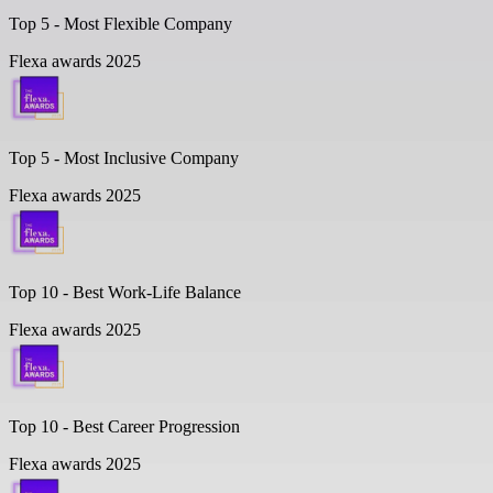
Top 5 -
Most Flexible Company
Flexa awards 2025
Top 5 -
Most Inclusive Company
Flexa awards 2025
Top 10 -
Best Work-Life Balance
Flexa awards 2025
Top 10 -
Best Career Progression
Flexa awards 2025