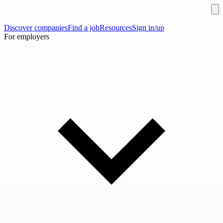
Discover companies
Find a job
Resources
Sign in/up
For employers