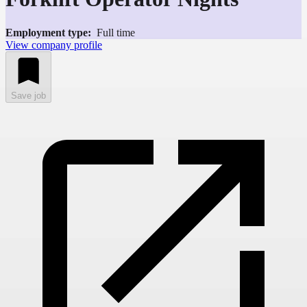
Employment type:
Full time
View company profile
Save job