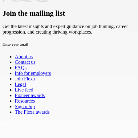
Join the mailing list
Get the latest insights and expert guidance on job hunting, career
progression, and creating thriving workplaces.
Enter your email
About us
Contact us
FAQs
Info for employers
Join Flexa
Legal
Live feed
Pioneer awards
Resources
Sign in/up
The Flexa awards