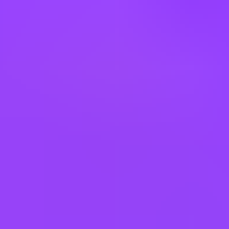
Forklift Operator Days
USA-Nebraska-Fremont | United States of America
#
1
MOST FAMILY FRIENDLY COMPANY
Mars UK
Warehouse Operator Nights
$24 per hour
Salt Lake City, US
#
1
MOST FAMILY FRIENDLY COMPANY
Mars UK