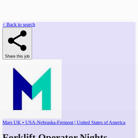
< Back to search
Share this job
Mars UK • USA-Nebraska-Fremont | United States of America
Forklift Operator Nights