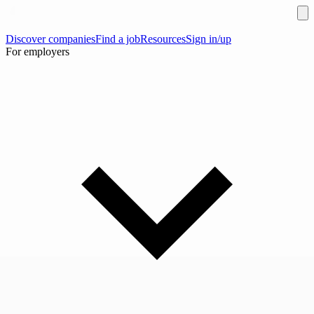
Discover companies
Find a job
Resources
Sign in/up
For employers