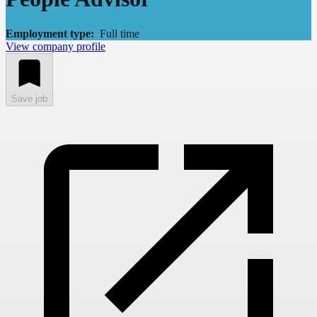
Employment type:
Full time
View company profile
Save job