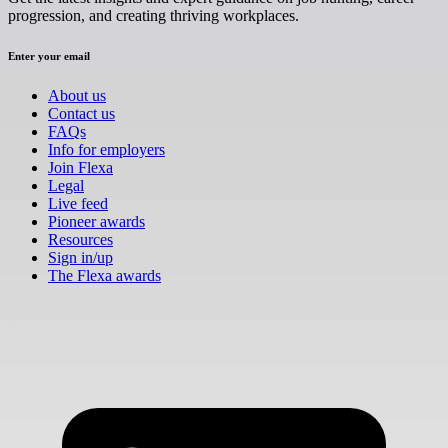
progression, and creating thriving workplaces.
Enter your email
About us
Contact us
FAQs
Info for employers
Join Flexa
Legal
Live feed
Pioneer awards
Resources
Sign in/up
The Flexa awards