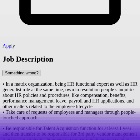
Apply
Job Description
Something wrong?
• In a matrix organization, being HR functional expert as well as HR
generalist role at the same time, own to resolution people’s inquiries
about HR policies and procedures, like compensation, benefits,
performance management, leave, payroll and HR applications, and
other matters related to the employee lifecycle
• Take care of requests of employees and managers through people-
touched approach.
• Be responsible for Talent Acquisition function for at least 1 year
and then transfer to be responsible for 3rd party vendor management
function for strategic alignment in company-wide people solutions.