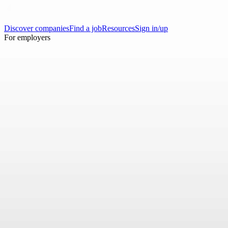
Discover companies
Find a job
Resources
Sign in/up
For employers