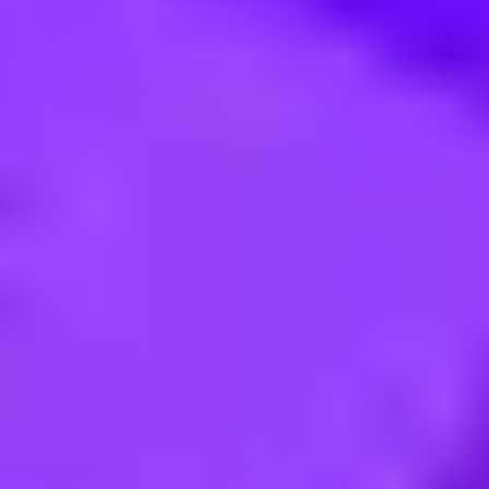
nang (Penang), Prai, 13700 | Malaysia