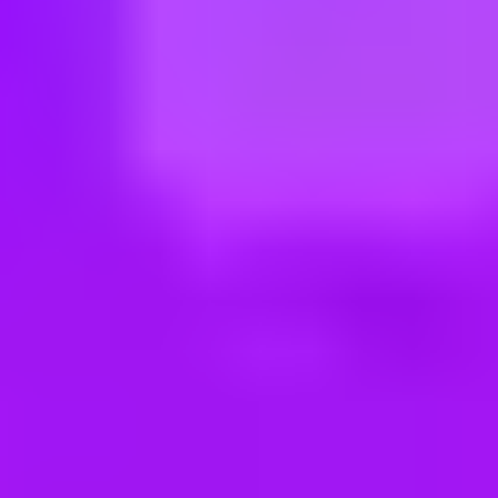
ng new roles all the time!