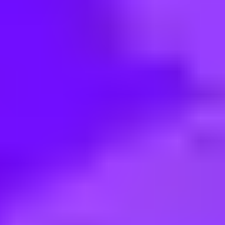
< Back to search
Share this job
Maersk • Malaysia, Selangor, Shah Alam, 40400 | Malaysia, Pulau Pi
Manager-Business Development