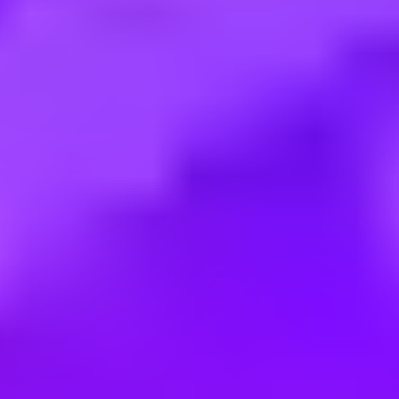
Employment type:
Full time