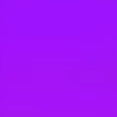
Hey there, we’re really sorry but this job is no longer available. Pleas
Maersk
Business Development Manager
Casablanca, MA
#
3
BEST WORKPLACE CULTURE
Maersk
Cold Chain Business Development Mana
Chile, Santiago, 7510689 | Chile