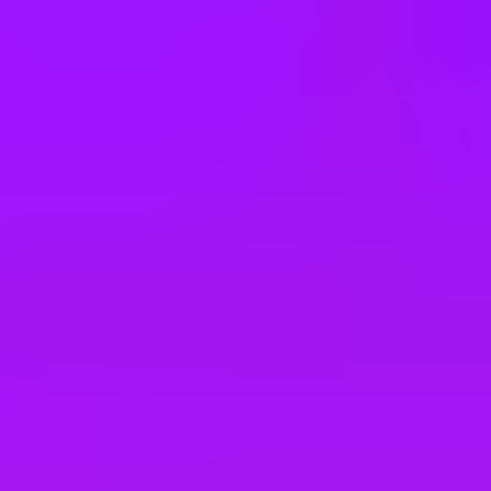
e
take a look at our other roles
, and check back again soon as we’re addi
ger WCSA