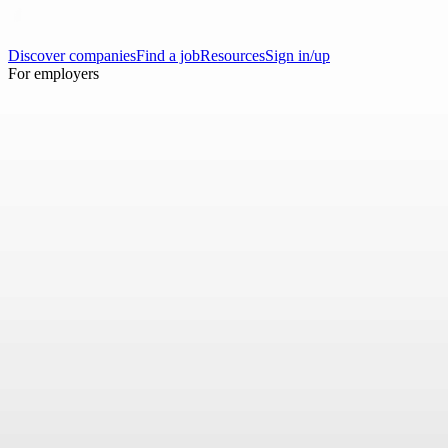
Discover companies
Find a job
Resources
Sign in/up
For employers