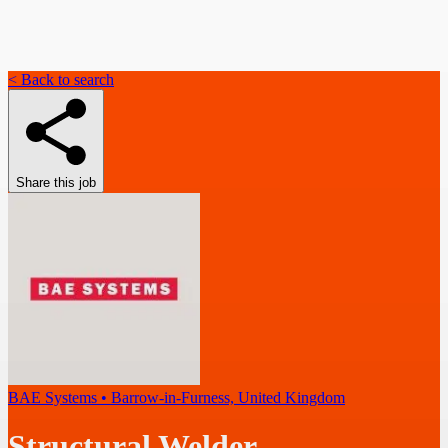
< Back to search
Share this job
BAE Systems • Barrow-in-Furness, United Kingdom
Structural Welder