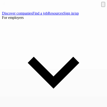
Discover companies
Find a job
Resources
Sign in/up
For employers