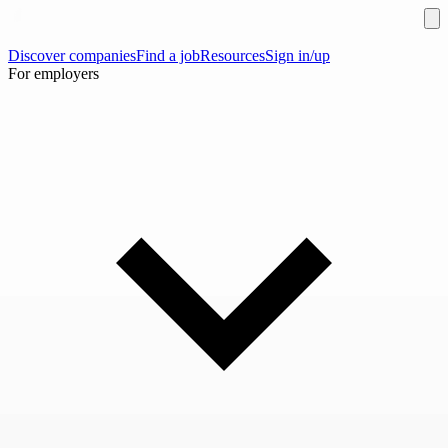
Discover companies
Find a job
Resources
Sign in/up
For employers