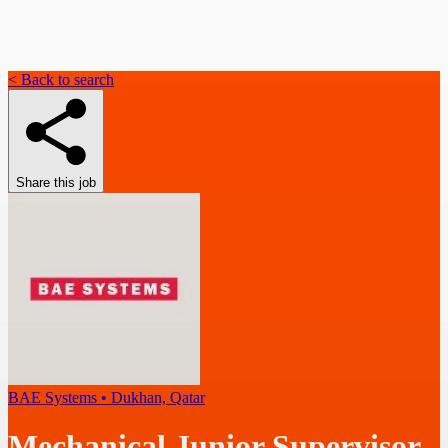
< Back to search
Share this job
BAE Systems • Dukhan, Qatar
Mechanical Junior Supervisor