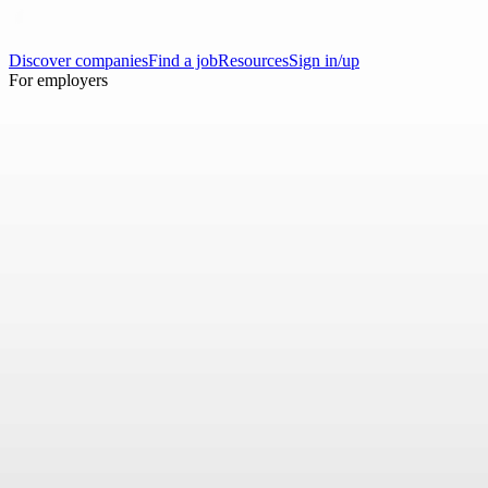
Discover companies
Find a job
Resources
Sign in/up
For employers