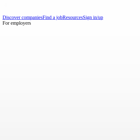
Discover companies
Find a job
Resources
Sign in/up
For employers