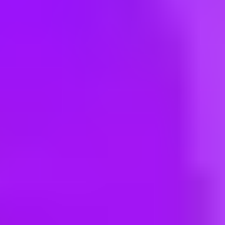
Hey there, we’re really sorry but this job is no longer available. Pleas
Maersk
Warehouse Manager
India, Guwahati, 781033 | India
#
3
BEST WORKPLACE CULTURE
Maersk
Warehouse Manager
INFKN01 - Farukh Nagar - SY Logistic Park LLP, Patoudi Farukhnag