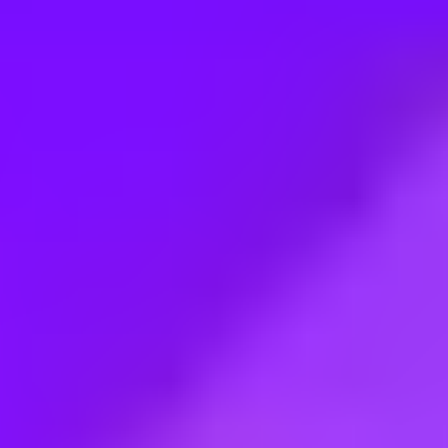
Employment type:
Full time