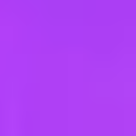
e
take a look at our other roles
, and check back again soon as we’re addi
ar Road | India