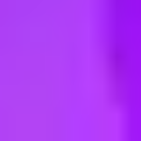
ng new roles all the time!