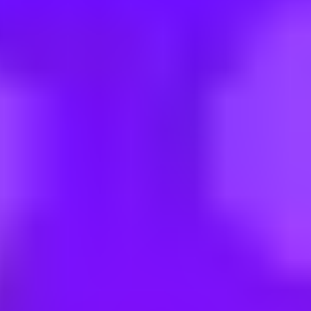
uational Awareness Systems