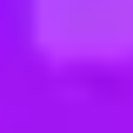
ng new roles all the time!