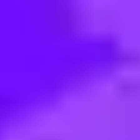
< Back to search
Share this job
Airbus • Donauwörth, Germany
System Design Responsible (d/f/