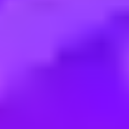
Employment type:
Full time