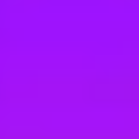
Hey there, we’re really sorry but this job is no longer available. Pleas
Airbus
SYSTEM & ZONAL SAFETY ENGINEER 
Donauwörth, Germany
#
1
BEST WORK-LIFE BALANCE
Airbus
Systemingenieur/-in Electronic Warfare (
Manching, Germany