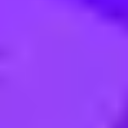
m) for Traffic Surveillance / Sit