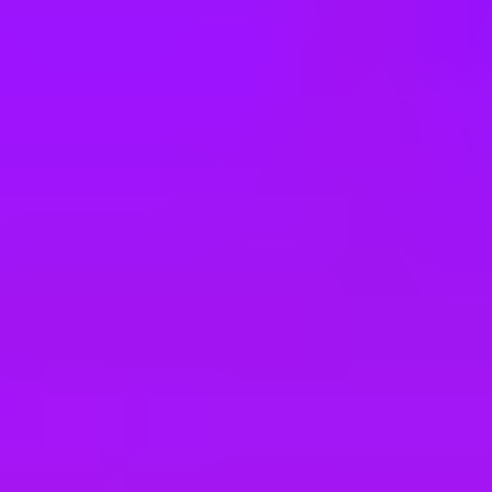
e
take a look at our other roles
, and check back again soon as we’re addi
(D/F/M)
EW) (d/w/m)