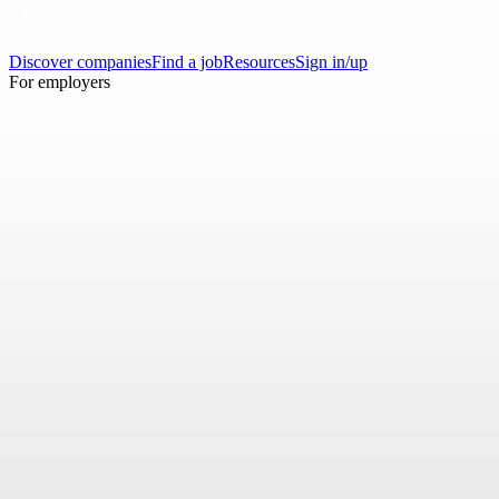
Discover companies
Find a job
Resources
Sign in/up
For employers