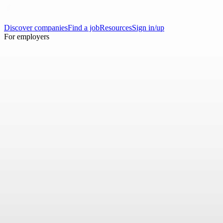
Discover companies
Find a job
Resources
Sign in/up
For employers